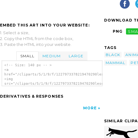
DOWNLOAD TH
EMBED THIS ART INTO YOUR WEBSITE:
PNG
SMA
1. Select a size,
2. Copy the HTML from the code box,
3. Paste the HTML into your website.
TAGS
BLACK
ANIM
SMALL
MEDIUM
LARGE
MAMMAL
PE
<!-- Size: 140 px -- >
<a
href="/cliparts/5/1/9/f/1227973378219470290lescinqailes_chat_n
<img
src="/cliparts/5/1/9/f/1227973378219470290lescinqailes_chat_no
alt='Cat Noir clip art'/></a>
DERIVATIVES & RESPONSES
MORE
SIMILAR CLIP