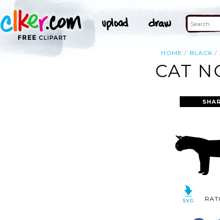
HOME
BLACK
CAT N
SHAR
RAT