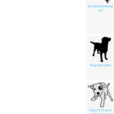
jumping leaping
cat
Dog silhouette
Dog 03 Drawn