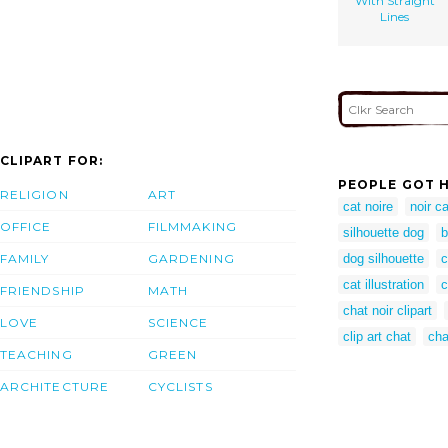
With Straight
Lines
CLIPART FOR:
PEOPLE GOT H
RELIGION
ART
cat noire
noir ca
OFFICE
FILMMAKING
silhouette dog
b
FAMILY
GARDENING
dog silhouette
c
cat illustration
c
FRIENDSHIP
MATH
chat noir clipart
LOVE
SCIENCE
clip art chat
cha
TEACHING
GREEN
ARCHITECTURE
CYCLISTS