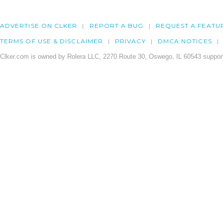
ADVERTISE ON CLKER
REPORT A BUG
REQUEST A FEATU
TERMS OF USE & DISCLAIMER
PRIVACY
DMCA NOTICES
Clker.com is owned by Rolera LLC, 2270 Route 30, Oswego, IL 60543 support