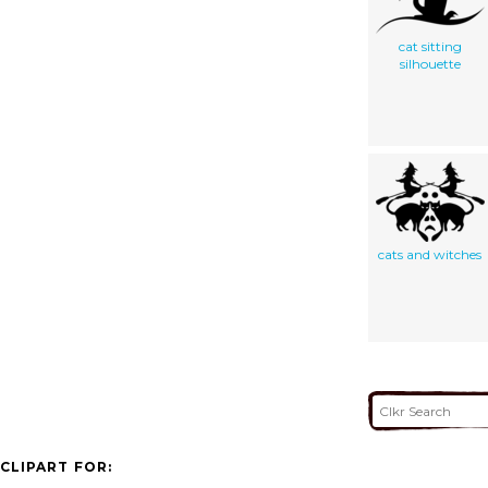
cat sitting
silhouette
cats and witches
CLIPART FOR: