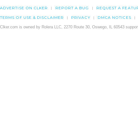
ADVERTISE ON CLKER
REPORT A BUG
REQUEST A FEATU
TERMS OF USE & DISCLAIMER
PRIVACY
DMCA NOTICES
Clker.com is owned by Rolera LLC, 2270 Route 30, Oswego, IL 60543 support