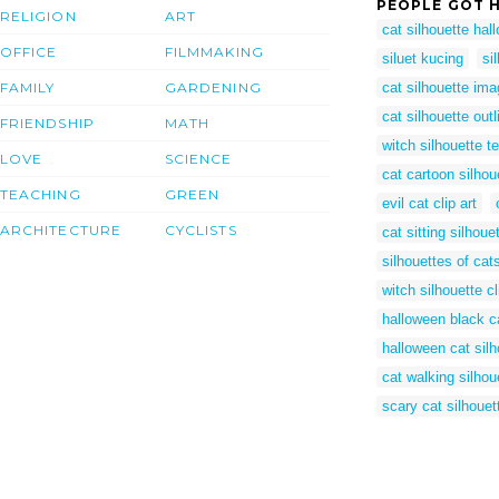
PEOPLE GOT H
RELIGION
ART
cat silhouette hal
OFFICE
FILMMAKING
siluet kucing
si
FAMILY
GARDENING
cat silhouette im
cat silhouette outl
FRIENDSHIP
MATH
witch silhouette t
LOVE
SCIENCE
cat cartoon silhou
TEACHING
GREEN
evil cat clip art
ARCHITECTURE
CYCLISTS
cat sitting silhoue
silhouettes of cat
witch silhouette cl
halloween black ca
halloween cat silh
cat walking silhou
scary cat silhouet