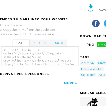
RAT
EMBED THIS ART INTO YOUR WEBSITE:
1. Select a size,
2. Copy the HTML from the code box,
3. Paste the HTML into your website.
DOWNLOAD TH
SMALL
MEDIUM
LARGE
PNG
SMA
<!-- Size: 140 px -- >
<a href="/cliparts/4/y/7/h/J/g/cat-
TAGS
silhouette-th.png"><img
src="/cliparts/4/y/7/h/J/g/cat-silhouette-
ANIMAL
SIL
th.png" alt='Cat Silhouette clip art'/></a>
HALLOWEEN
DERIVATIVES & RESPONSES
SPOOKY
SHA
MORE
SIMILAR CLIP