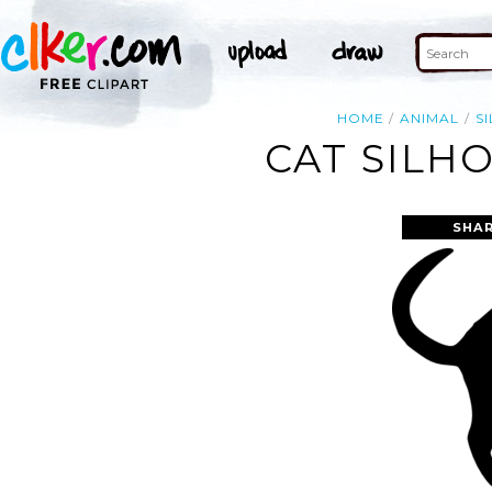
HOME
ANIMAL
S
CAT SILH
SHAR