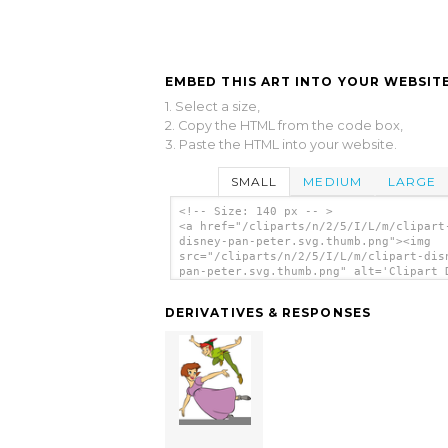
EMBED THIS ART INTO YOUR WEBSITE
1. Select a size,
2. Copy the HTML from the code box,
3. Paste the HTML into your website.
SMALL
MEDIUM
LARGE
<!-- Size: 140 px -- >
<a href="/cliparts/n/2/5/I/L/m/clipart
disney-pan-peter.svg.thumb.png"><img
src="/cliparts/n/2/5/I/L/m/clipart-dis
pan-peter.svg.thumb.png" alt='Clipart 
Pan Peter clip art'/></a>
DERIVATIVES & RESPONSES