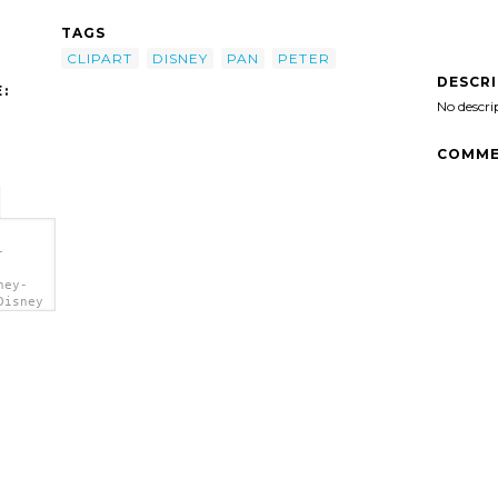
TAGS
CLIPART
DISNEY
PAN
PETER
DESCR
:
No descri
COMME
-
ney-
Disney