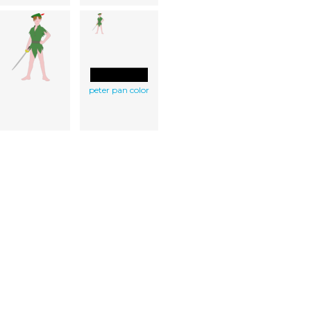
peter pan color