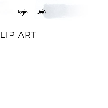
LIP ART