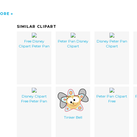
ORE
SIMILAR CLIPART
Free Disney
Peter Pan Disney
Disney Peter Pan
Clipart Peter Pan
Clipart
Clipart
Disney Clipart
Peter Pan Clipart
P
Free Peter Pan
Free
Tinker Bell