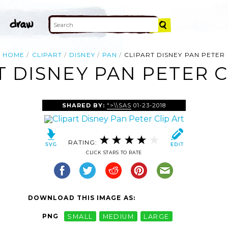
HOME
CLIPART
DISNEY
PAN
CLIPART DISNEY PAN PETER
T DISNEY PAN PETER C
SHARED BY:
">\\SAS
01-23-2018
RATING:
CLICK STARS TO RATE
DOWNLOAD THIS IMAGE AS:
PNG
SMALL
MEDIUM
LARGE