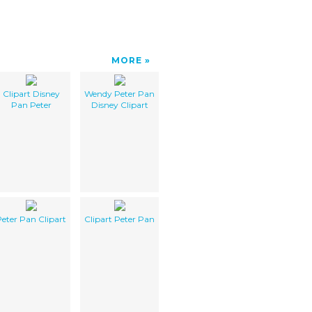
MORE
Clipart Disney
Wendy Peter Pan
Pan Peter
Disney Clipart
eter Pan Clipart
Clipart Peter Pan