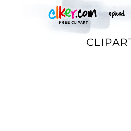
CLIPAR