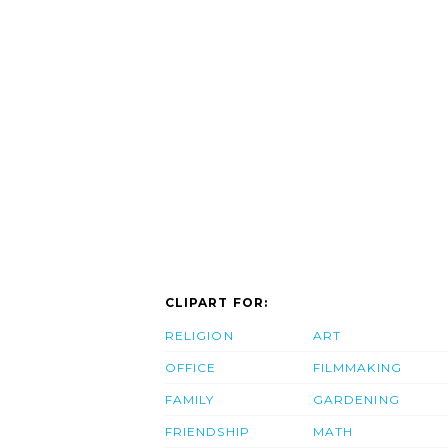
CLIPART FOR:
RELIGION
ART
OFFICE
FILMMAKING
FAMILY
GARDENING
FRIENDSHIP
MATH