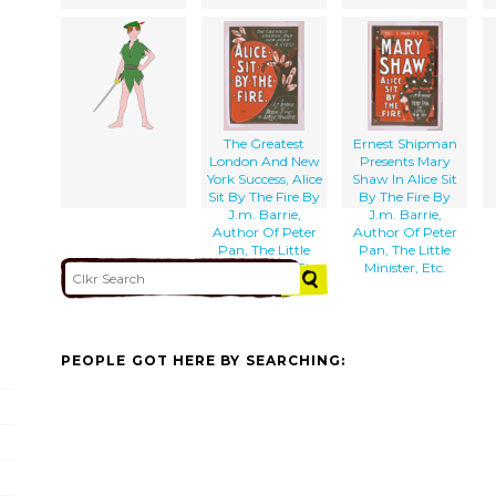
The Greatest
Ernest Shipman
London And New
Presents Mary
York Success, Alice
Shaw In Alice Sit
Sit By The Fire By
By The Fire By
J.m. Barrie,
J.m. Barrie,
Author Of Peter
Author Of Peter
Pan, The Little
Pan, The Little
Minister, Etc., Etc.
Minister, Etc.
PEOPLE GOT HERE BY SEARCHING: