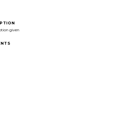
IPTION
ption given
NTS