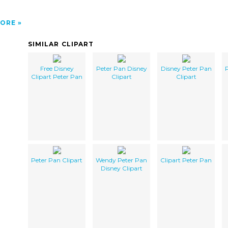
ORE
SIMILAR CLIPART
Free Disney
Peter Pan Disney
Disney Peter Pan
P
Clipart Peter Pan
Clipart
Clipart
Peter Pan Clipart
Wendy Peter Pan
Clipart Peter Pan
Disney Clipart