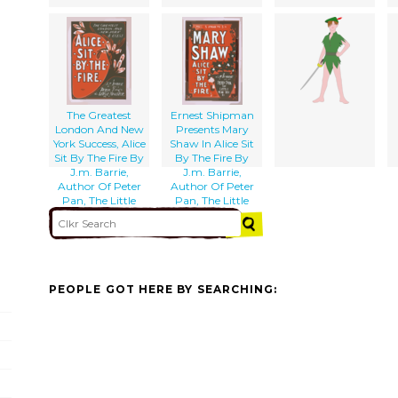
The Greatest
Ernest Shipman
London And New
Presents Mary
York Success, Alice
Shaw In Alice Sit
Sit By The Fire By
By The Fire By
J.m. Barrie,
J.m. Barrie,
Author Of Peter
Author Of Peter
Pan, The Little
Pan, The Little
Minister, Etc., Etc.
Minister, Etc.
PEOPLE GOT HERE BY SEARCHING: