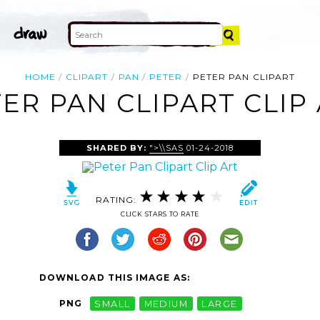
HOME
CLIPART
PAN
PETER
PETER PAN CLIPART
ER PAN CLIPART CLIP
SHARED BY:
">\\SAS
01-24-2018
RATING:
CLICK STARS TO RATE
DOWNLOAD THIS IMAGE AS:
PNG
SMALL
MEDIUM
LARGE