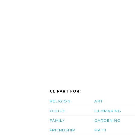
CLIPART FOR:
RELIGION
ART
OFFICE
FILMMAKING
FAMILY
GARDENING
FRIENDSHIP
MATH