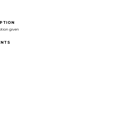
IPTION
ption given
NTS