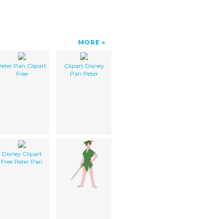
MORE
eter Pan Clipart
Clipart Disney
Free
Pan Peter
Disney Clipart
Free Peter Pan