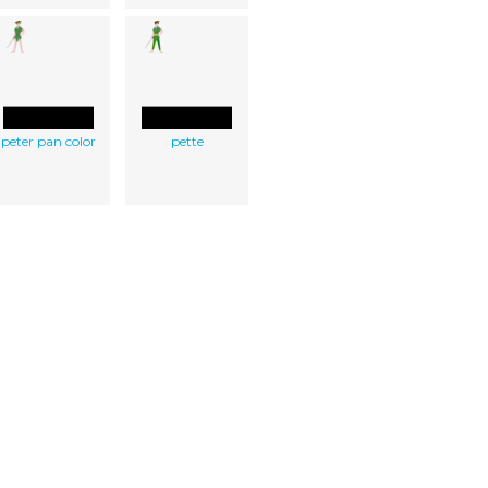
peter pan color
pette