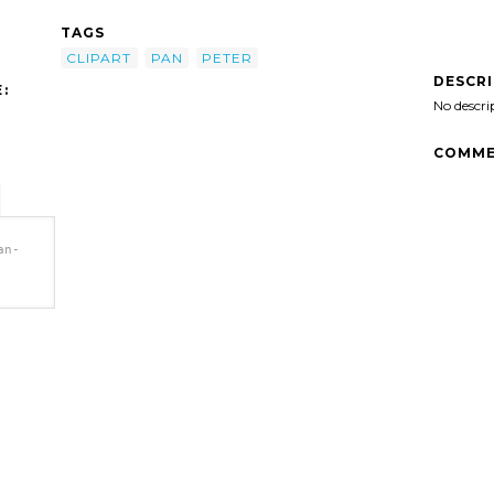
TAGS
CLIPART
PAN
PETER
DESCR
:
No descri
COMME
an-