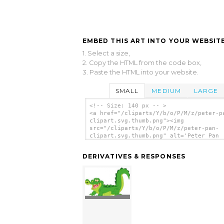
EMBED THIS ART INTO YOUR WEBSITE
1. Select a size,
2. Copy the HTML from the code box,
3. Paste the HTML into your website.
SMALL
MEDIUM
LARGE
<!-- Size: 140 px -- >
<a href="/cliparts/Y/b/o/P/M/z/peter-p
clipart.svg.thumb.png"><img
src="/cliparts/Y/b/o/P/M/z/peter-pan-
clipart.svg.thumb.png" alt='Peter Pan
Clipart clip art'/></a>
DERIVATIVES & RESPONSES