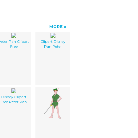
MORE
eter Pan Clipart
Clipart Disney
Free
Pan Peter
Disney Clipart
Free Peter Pan