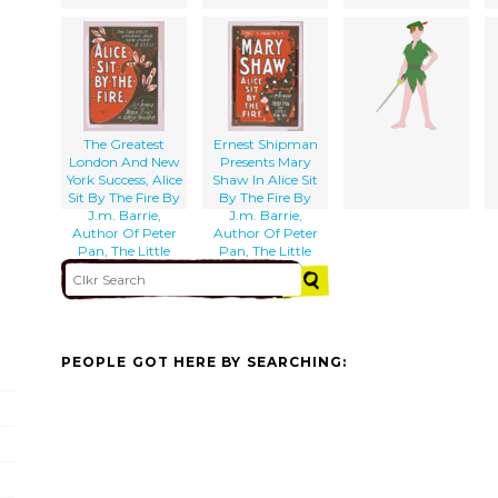
The Greatest
Ernest Shipman
London And New
Presents Mary
York Success, Alice
Shaw In Alice Sit
Sit By The Fire By
By The Fire By
J.m. Barrie,
J.m. Barrie,
Author Of Peter
Author Of Peter
Pan, The Little
Pan, The Little
Minister, Etc., Etc.
Minister, Etc.
PEOPLE GOT HERE BY SEARCHING: