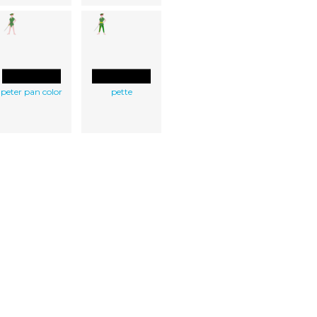
peter pan color
pette