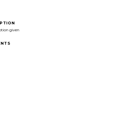
IPTION
ption given
NTS