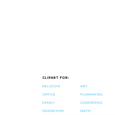
CLIPART FOR:
RELIGION
ART
OFFICE
FILMMAKING
FAMILY
GARDENING
FRIENDSHIP
MATH