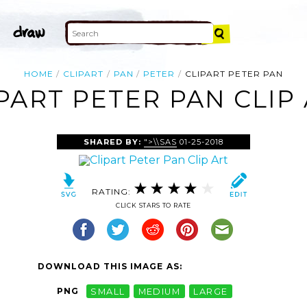
HOME
CLIPART
PAN
PETER
CLIPART PETER PAN
PART PETER PAN CLIP
SHARED BY:
">\\SAS
01-25-2018
RATING:
CLICK STARS TO RATE
DOWNLOAD THIS IMAGE AS:
PNG
SMALL
MEDIUM
LARGE