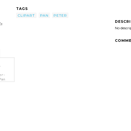
TAGS
CLIPART
PAN
PETER
DESCR
:
No descri
COMME
-
er-
Pan