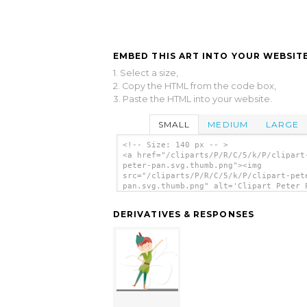
EMBED THIS ART INTO YOUR WEBSITE
1. Select a size,
2. Copy the HTML from the code box,
3. Paste the HTML into your website.
SMALL
MEDIUM
LARGE
<!-- Size: 140 px -- >
<a href="/cliparts/P/R/C/5/k/P/clipart
peter-pan.svg.thumb.png"><img
src="/cliparts/P/R/C/5/k/P/clipart-pet
pan.svg.thumb.png" alt='Clipart Peter 
clip art'/></a>
DERIVATIVES & RESPONSES