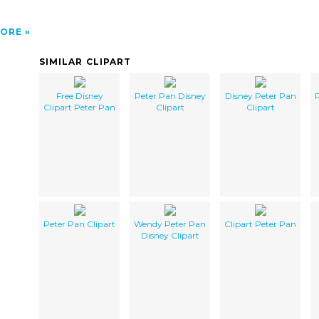
ORE
SIMILAR CLIPART
Free Disney
Peter Pan Disney
Disney Peter Pan
P
Clipart Peter Pan
Clipart
Clipart
Peter Pan Clipart
Wendy Peter Pan
Clipart Peter Pan
Disney Clipart