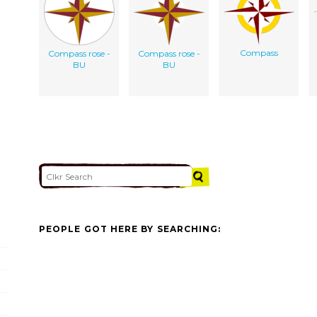
Compass
Compass rose -
Compass rose -
BU
BU
PEOPLE GOT HERE BY SEARCHING: