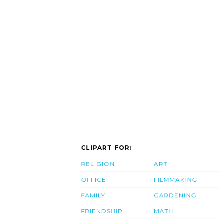
CLIPART FOR:
RELIGION
ART
OFFICE
FILMMAKING
FAMILY
GARDENING
FRIENDSHIP
MATH