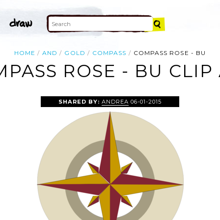
HOME
AND
GOLD
COMPASS
COMPASS ROSE - BU
PASS ROSE - BU CLIP
SHARED BY:
ANDREA
06-01-2015