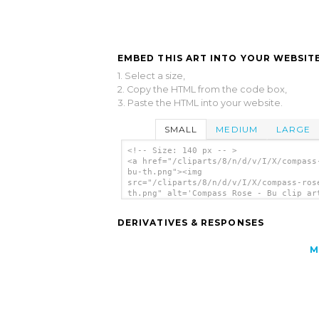
EMBED THIS ART INTO YOUR WEBSITE
1. Select a size,
2. Copy the HTML from the code box,
3. Paste the HTML into your website.
SMALL
MEDIUM
LARGE
<!-- Size: 140 px -- >
<a href="/cliparts/8/n/d/v/I/X/compass
bu-th.png"><img
src="/cliparts/8/n/d/v/I/X/compass-ros
th.png" alt='Compass Rose - Bu clip ar
</a>
DERIVATIVES & RESPONSES
M