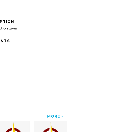
IPTION
ption given
NTS
MORE