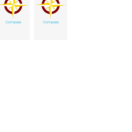
Compass
Compass