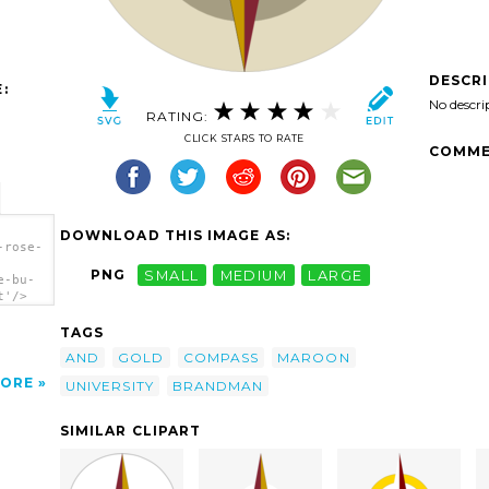
DESCR
:
No descri
RATING:
CLICK STARS TO RATE
COMME
DOWNLOAD THIS IMAGE AS:
-rose-
PNG
SMALL
MEDIUM
LARGE
e-bu-
t'/>
TAGS
AND
GOLD
COMPASS
MAROON
ORE
UNIVERSITY
BRANDMAN
SIMILAR CLIPART