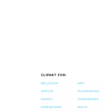
CLIPART FOR:
RELIGION
ART
OFFICE
FILMMAKING
FAMILY
GARDENING
FRIENDSHIP
MATH