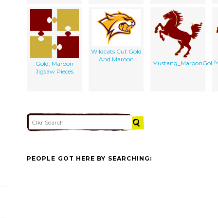
Wildcats Cut Gold
And Maroon
M
Mustang_MaroonGold4
Gold, Maroon
Jigsaw Pieces
PEOPLE GOT HERE BY SEARCHING: