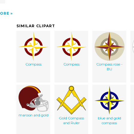
ORE
SIMILAR CLIPART
Compass
Compass
Compass rose -
BU
maroon and gold
Gold Compass
blue and gold
and Ruler
compass