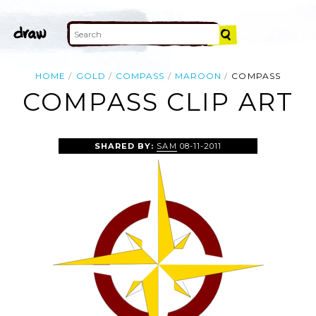
HOME
GOLD
COMPASS
MAROON
COMPASS
COMPASS CLIP ART
SHARED BY:
SAM
08-11-2011