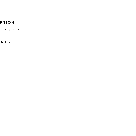
IPTION
ption given
NTS