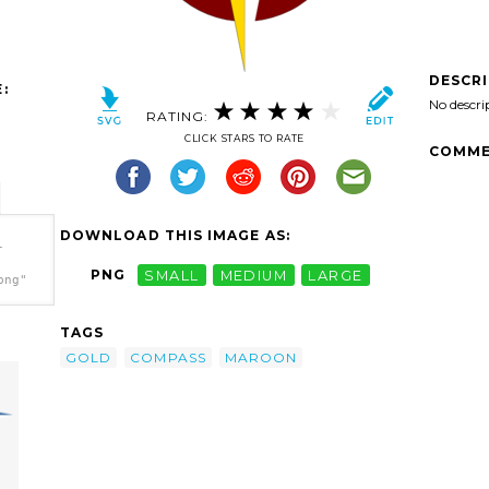
DESCR
:
No descri
RATING:
CLICK STARS TO RATE
COMME
DOWNLOAD THIS IMAGE AS:
-
PNG
SMALL
MEDIUM
LARGE
png"
TAGS
GOLD
COMPASS
MAROON
1