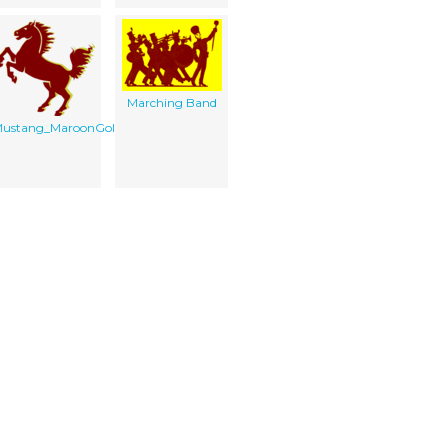
Marching Band
ustang_MaroonGoldHead
Print