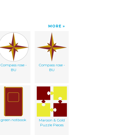
MORE
Compass rose -
Compass rose -
BU
BU
green notbook
Maroon & Gold
Puzzle Pieces