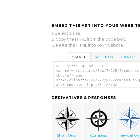
EMBED THIS ART INTO YOUR WEBSITE
1. Select a size,
2. Copy the HTML from the code box,
3. Paste the HTML into your website.
SMALL
MEDIUM
LARGE
<!-- Size: 140 px -- >
<a href="/cliparts/F/w/7/2/R/7/compass
th.png"><img
src="/cliparts/F/w/7/2/R/7/compass-th.
alt='Compass clip art'/></a>
DERIVATIVES & RESPONSES
Short Gray
Compass
navigation