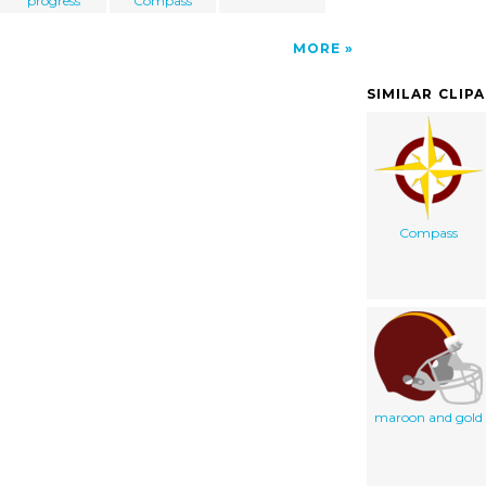
progress
Compass
MORE
SIMILAR CLIP
Compass
maroon and gold