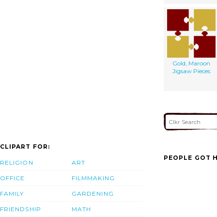
Gold, Maroon
Jigsaw Pieces
CLIPART FOR:
PEOPLE GOT H
RELIGION
ART
OFFICE
FILMMAKING
FAMILY
GARDENING
FRIENDSHIP
MATH