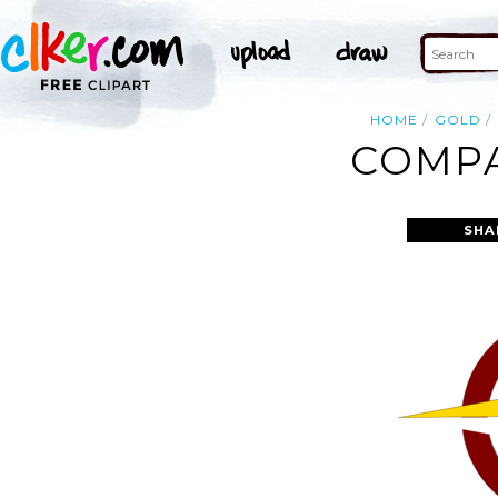
HOME
GOLD
COMPA
SHA