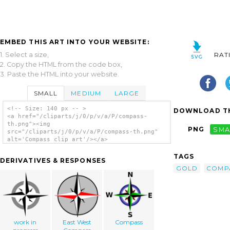
EMBED THIS ART INTO YOUR WEBSITE:
1. Select a size,
RAT
2. Copy the HTML from the code box,
3. Paste the HTML into your website.
SMALL
MEDIUM
LARGE
<!-- Size: 140 px -- >
DOWNLOAD TH
<a href="/cliparts/j/0/p/v/a/P/compass-
th.png"><img
PNG
SMA
src="/cliparts/j/0/p/v/a/P/compass-th.png"
alt='Compass clip art'/></a>
TAGS
DERIVATIVES & RESPONSES
GOLD
COMP
work in
East West
Compass