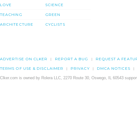
LOVE
SCIENCE
TEACHING
GREEN
ARCHITECTURE
CYCLISTS
ADVERTISE ON CLKER
REPORT A BUG
REQUEST A FEATU
TERMS OF USE & DISCLAIMER
PRIVACY
DMCA NOTICES
Clker.com is owned by Rolera LLC, 2270 Route 30, Oswego, IL 60543 support