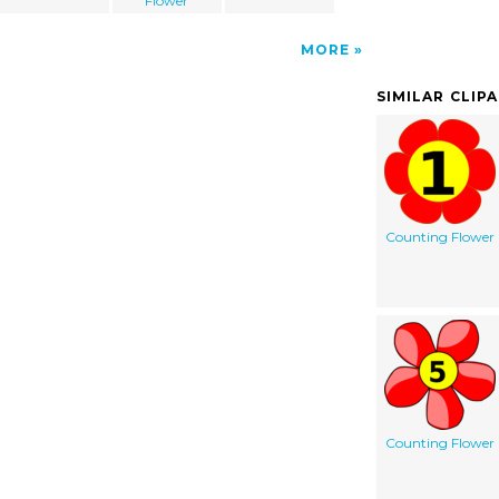
Flower
MORE
SIMILAR CLIP
Counting Flower
Counting Flower