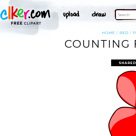
HOME
RED
COUNTING 
SHARED