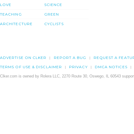
LOVE
SCIENCE
TEACHING
GREEN
ARCHITECTURE
CYCLISTS
ADVERTISE ON CLKER
REPORT A BUG
REQUEST A FEATU
TERMS OF USE & DISCLAIMER
PRIVACY
DMCA NOTICES
Clker.com is owned by Rolera LLC, 2270 Route 30, Oswego, IL 60543 support