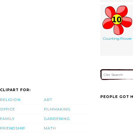
Counting Flower
CLIPART FOR:
PEOPLE GOT H
RELIGION
ART
OFFICE
FILMMAKING
FAMILY
GARDENING
FRIENDSHIP
MATH