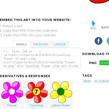
EMBED THIS ART INTO YOUR WEBSITE:
1. Select a size,
RAT
2. Copy the HTML from the code box,
3. Paste the HTML into your website.
SMALL
MEDIUM
LARGE
<!-- Size: 140 px -- >
DOWNLOAD TH
<a href="/cliparts/B/2/h/R/k/X/counting-
flower-th.png"><img
src="/cliparts/B/2/h/R/k/X/counting-flower-
PNG
SMA
th.png" alt='Counting Flower clip art'/></a>
TAGS
DERIVATIVES & RESPONSES
RED
FLOWE
Flower
Counting
yellow flower