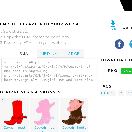
EMBED THIS ART INTO YOUR WEBSITE:
RAT
1. Select a size,
2. Copy the HTML from the code box,
3. Paste the HTML into your website.
SMALL
MEDIUM
LARGE
DOWNLOAD TH
<!-- Size: 140 px -- >
<a href="/cliparts/Q/b/5/G/n/9/cowgirl-hat-
PNG
SMA
and-boot-th.png"><img
src="/cliparts/Q/b/5/G/n/9/cowgirl-hat-and-
boot-th.png" alt='Cowgirl Hat And Boot clip
art'/></a>
TAGS
DERIVATIVES & RESPONSES
BLACK
2
C
Cowgirl boot
Cowgirl hat
Cowgirl Boots