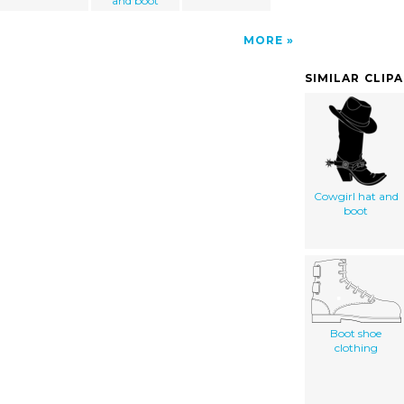
and boot
MORE
SIMILAR CLIP
Cowgirl hat and
boot
Boot shoe
clothing