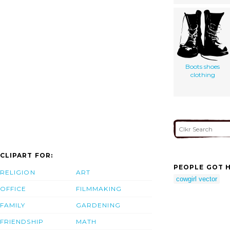
Boots shoes
clothing
CLIPART FOR:
PEOPLE GOT H
RELIGION
ART
cowgirl vector
OFFICE
FILMMAKING
FAMILY
GARDENING
FRIENDSHIP
MATH