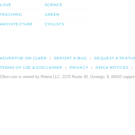
LOVE
SCIENCE
TEACHING
GREEN
ARCHITECTURE
CYCLISTS
ADVERTISE ON CLKER
REPORT A BUG
REQUEST A FEATU
TERMS OF USE & DISCLAIMER
PRIVACY
DMCA NOTICES
Clker.com is owned by Rolera LLC, 2270 Route 30, Oswego, IL 60543 support