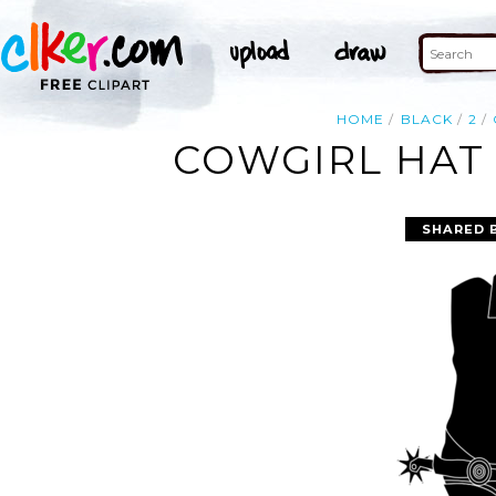
HOME
BLACK
2
COWGIRL HAT 
SHARED 