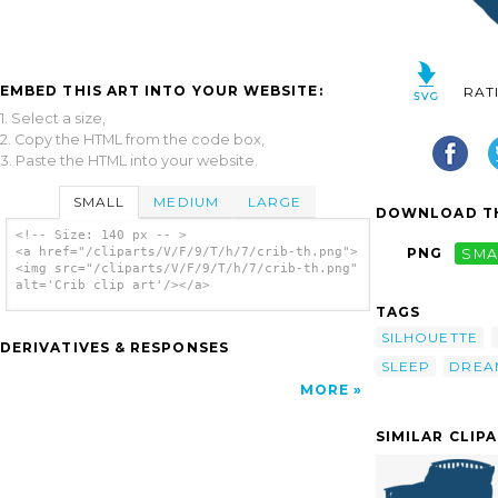
EMBED THIS ART INTO YOUR WEBSITE:
RAT
1. Select a size,
2. Copy the HTML from the code box,
3. Paste the HTML into your website.
SMALL
MEDIUM
LARGE
DOWNLOAD TH
<!-- Size: 140 px -- >
<a href="/cliparts/V/F/9/T/h/7/crib-th.png">
PNG
SMA
<img src="/cliparts/V/F/9/T/h/7/crib-th.png"
alt='Crib clip art'/></a>
TAGS
SILHOUETTE
DERIVATIVES & RESPONSES
SLEEP
DREA
MORE
SIMILAR CLIP