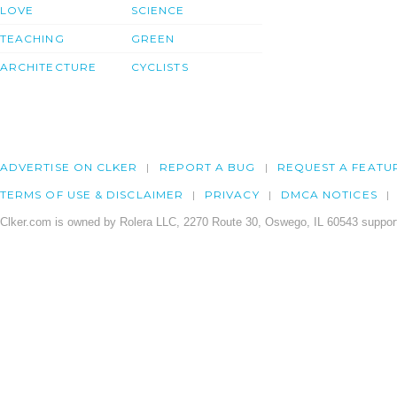
LOVE
SCIENCE
TEACHING
GREEN
ARCHITECTURE
CYCLISTS
ADVERTISE ON CLKER
REPORT A BUG
REQUEST A FEATU
TERMS OF USE & DISCLAIMER
PRIVACY
DMCA NOTICES
Clker.com is owned by Rolera LLC, 2270 Route 30, Oswego, IL 60543 support