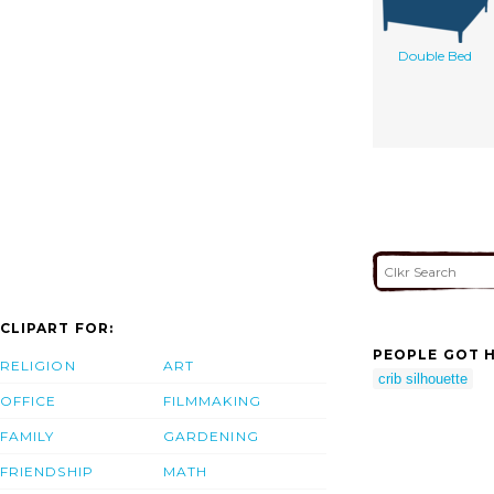
Double Bed
CLIPART FOR:
PEOPLE GOT H
RELIGION
ART
crib silhouette
OFFICE
FILMMAKING
FAMILY
GARDENING
FRIENDSHIP
MATH