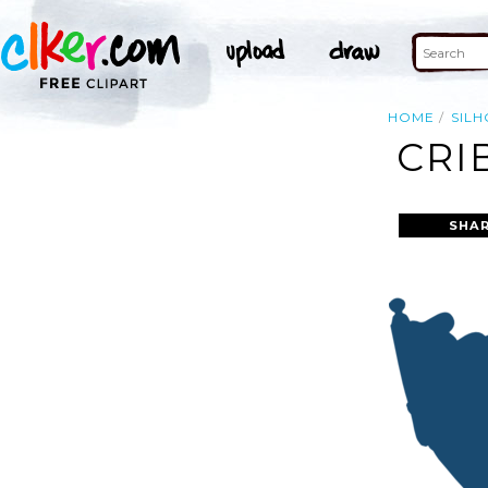
HOME
SIL
CRI
SHAR