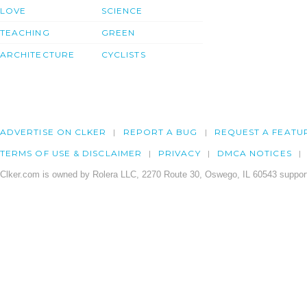
LOVE
SCIENCE
TEACHING
GREEN
ARCHITECTURE
CYCLISTS
ADVERTISE ON CLKER
REPORT A BUG
REQUEST A FEATU
TERMS OF USE & DISCLAIMER
PRIVACY
DMCA NOTICES
Clker.com is owned by Rolera LLC, 2270 Route 30, Oswego, IL 60543 support