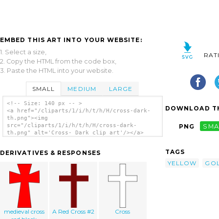
EMBED THIS ART INTO YOUR WEBSITE:
1. Select a size,
RAT
2. Copy the HTML from the code box,
3. Paste the HTML into your website.
SMALL
MEDIUM
LARGE
<!-- Size: 140 px -- >
DOWNLOAD TH
<a href="/cliparts/1/i/h/t/h/H/cross-dark-
th.png"><img
src="/cliparts/1/i/h/t/h/H/cross-dark-
PNG
SMA
th.png" alt='Cross- Dark clip art'/></a>
TAGS
DERIVATIVES & RESPONSES
YELLOW
GO
medieval cross
A Red Cross #2
Cross