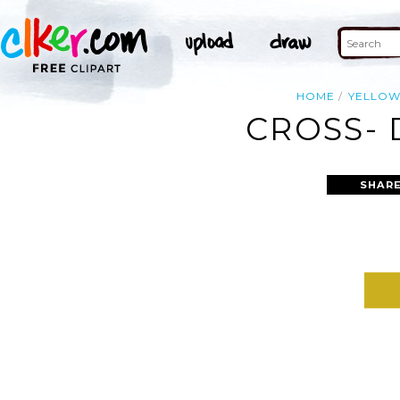
HOME
YELLO
CROSS- 
SHARE