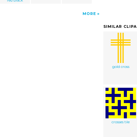
red black
MORE
SIMILAR CLIP
gold cross
crosses tile