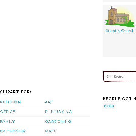
Country Church
CLIPART FOR:
PEOPLE GOT H
RELIGION
ART
cross
OFFICE
FILMMAKING
FAMILY
GARDENING
FRIENDSHIP
MATH