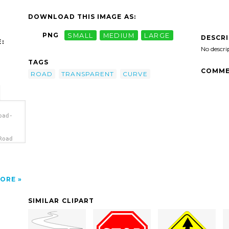
DOWNLOAD THIS IMAGE AS:
PNG
SMALL
MEDIUM
LARGE
DESCR
:
No descri
TAGS
COMME
ROAD
TRANSPARENT
CURVE
oad-
Road
ORE
SIMILAR CLIPART