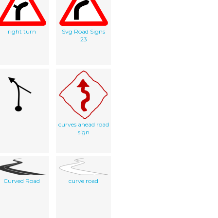
right turn
Svg Road Signs
23
curves ahead road
sign
Curved Road
curve road