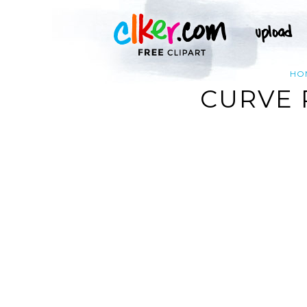
HO
CURVE 