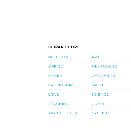
CLIPART FOR:
RELIGION
ART
OFFICE
FILMMAKING
FAMILY
GARDENING
FRIENDSHIP
MATH
LOVE
SCIENCE
TEACHING
GREEN
ARCHITECTURE
CYCLISTS