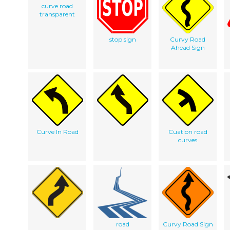
curve road
transparent
stop sign
Curvy Road
Ahead Sign
Curve In Road
Cuation road
curves
road
Curvy Road Sign