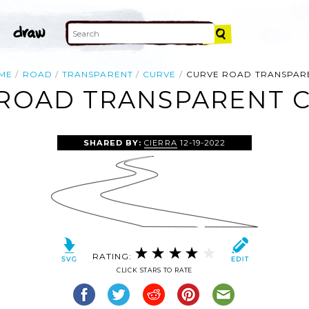
ME
ROAD
TRANSPARENT
CURVE
CURVE ROAD TRANSPAR
ROAD TRANSPARENT C
SHARED BY:
CIERRA
12-19-2022
RATING:
CLICK STARS TO RATE