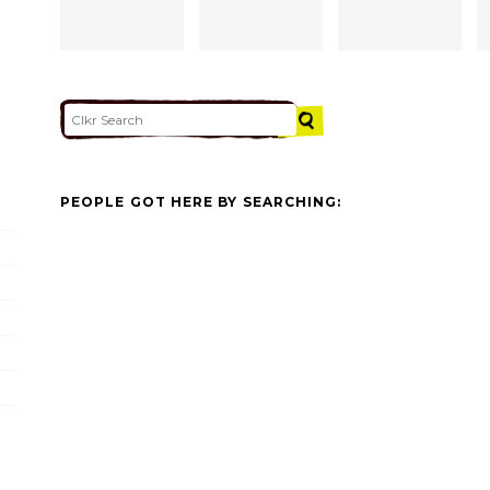
PEOPLE GOT HERE BY SEARCHING: