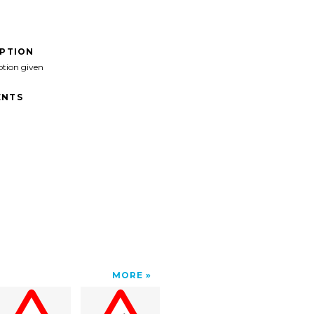
IPTION
ption given
NTS
MORE