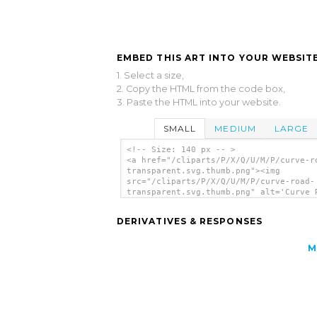
EMBED THIS ART INTO YOUR WEBSITE
1. Select a size,
2. Copy the HTML from the code box,
3. Paste the HTML into your website.
SMALL
MEDIUM
LARGE
<!-- Size: 140 px -- >
<a href="/cliparts/P/X/Q/U/M/P/curve-r
transparent.svg.thumb.png"><img
src="/cliparts/P/X/Q/U/M/P/curve-road-
transparent.svg.thumb.png" alt='Curve 
Transparent clip art'/></a>
DERIVATIVES & RESPONSES
M