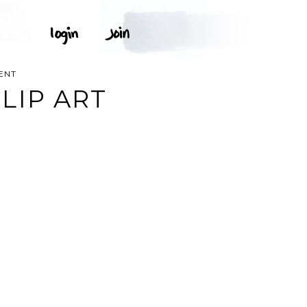
ENT
LIP ART