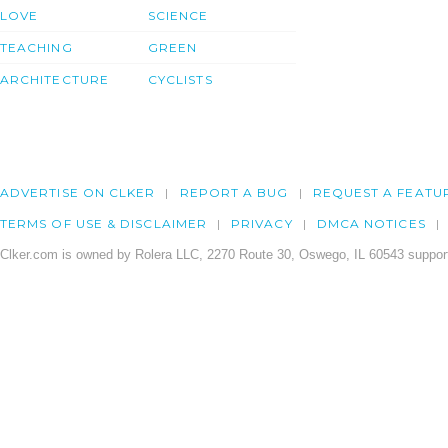
LOVE
SCIENCE
TEACHING
GREEN
ARCHITECTURE
CYCLISTS
ADVERTISE ON CLKER
REPORT A BUG
REQUEST A FEATU
TERMS OF USE & DISCLAIMER
PRIVACY
DMCA NOTICES
Clker.com is owned by Rolera LLC, 2270 Route 30, Oswego, IL 60543 support