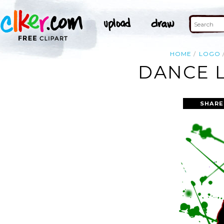
HOME
LOGO
DANCE L
SHARE