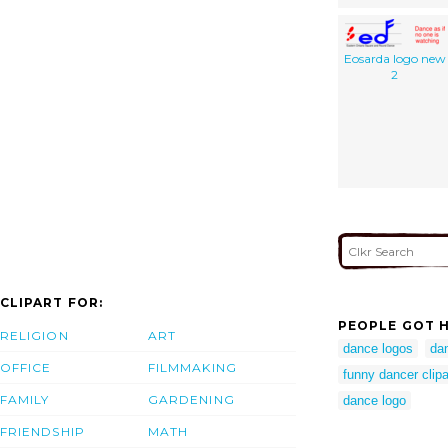
Eosarda logo new
2
CLIPART FOR:
PEOPLE GOT H
RELIGION
ART
dance logos
da
OFFICE
FILMMAKING
funny dancer clipa
FAMILY
GARDENING
dance logo
FRIENDSHIP
MATH