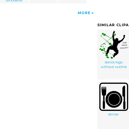
silhouette
MORE
SIMILAR CLIP
dance logo
without outline
dinner