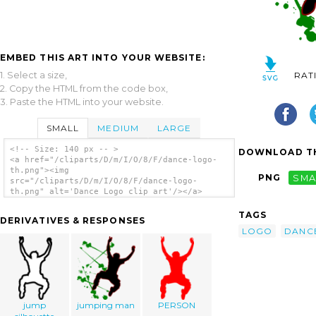
EMBED THIS ART INTO YOUR WEBSITE:
1. Select a size,
RAT
2. Copy the HTML from the code box,
3. Paste the HTML into your website.
SMALL
MEDIUM
LARGE
<!-- Size: 140 px -- >
DOWNLOAD TH
<a href="/cliparts/D/m/I/O/8/F/dance-logo-
th.png"><img
PNG
SMA
src="/cliparts/D/m/I/O/8/F/dance-logo-
th.png" alt='Dance Logo clip art'/></a>
TAGS
DERIVATIVES & RESPONSES
LOGO
DANC
jump
jumping man
PERSON