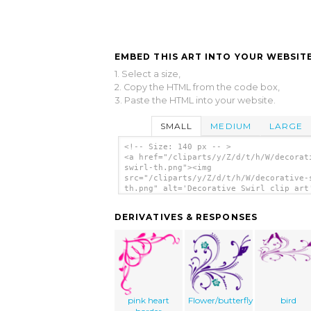
EMBED THIS ART INTO YOUR WEBSITE
1. Select a size,
2. Copy the HTML from the code box,
3. Paste the HTML into your website.
SMALL
MEDIUM
LARGE
<!-- Size: 140 px -- >
<a href="/cliparts/y/Z/d/t/h/W/decorat
swirl-th.png"><img
src="/cliparts/y/Z/d/t/h/W/decorative-
th.png" alt='Decorative Swirl clip art
</a>
DERIVATIVES & RESPONSES
pink heart
Flower/butterfly
bird