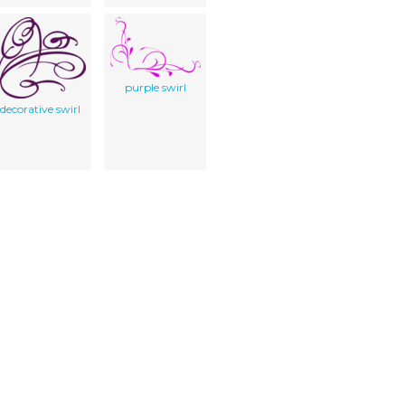
purple swirl
decorative swirl