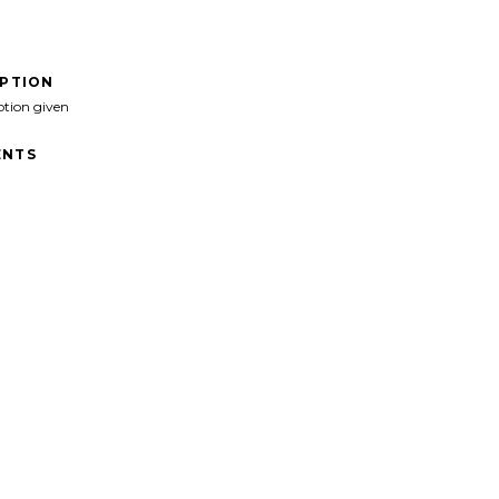
IPTION
ption given
NTS