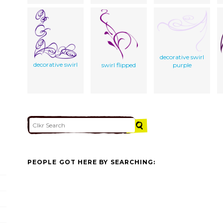
decorative swirl
decorative swirl
swirl flipped
purple
PEOPLE GOT HERE BY SEARCHING: