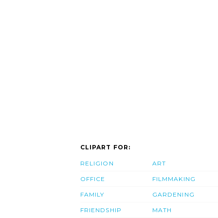
CLIPART FOR:
RELIGION
ART
OFFICE
FILMMAKING
FAMILY
GARDENING
FRIENDSHIP
MATH