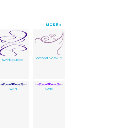
MORE
decorative swirl
swirls purple
Swirl
Swirl