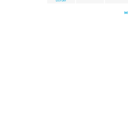
border
M