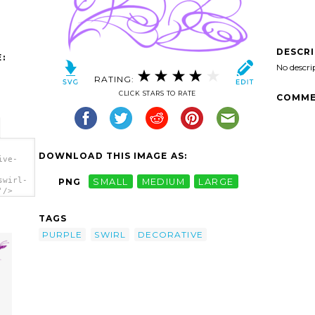
DESCR
:
No descri
RATING:
CLICK STARS TO RATE
COMME
DOWNLOAD THIS IMAGE AS:
ive-
swirl-
PNG
SMALL
MEDIUM
LARGE
'/>
TAGS
PURPLE
SWIRL
DECORATIVE