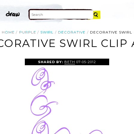
HOME
PURPLE
SWIRL
DECORATIVE
DECORATIVE SWIRL
CORATIVE SWIRL CLIP 
SHARED BY:
BETH
07-05-2012