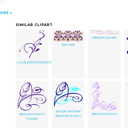
ORE
SIMILAR CLIPART
elegant purple
damask
LOVEWEDDINGINVITE
purple and teal
decorative swirl
decorative swirl
decorative swirl
Purple