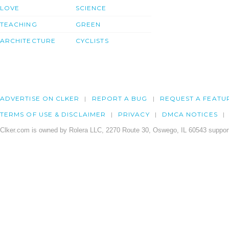
LOVE
SCIENCE
TEACHING
GREEN
ARCHITECTURE
CYCLISTS
ADVERTISE ON CLKER
REPORT A BUG
REQUEST A FEATU
TERMS OF USE & DISCLAIMER
PRIVACY
DMCA NOTICES
Clker.com is owned by Rolera LLC, 2270 Route 30, Oswego, IL 60543 support