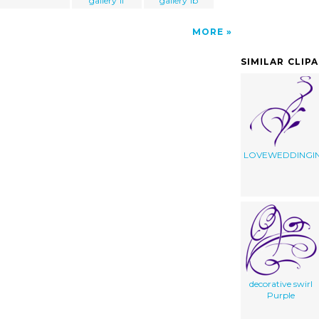
gallery 1f
gallery 1b
MORE
SIMILAR CLIP
LOVEWEDDINGIN
decorative swirl
Purple