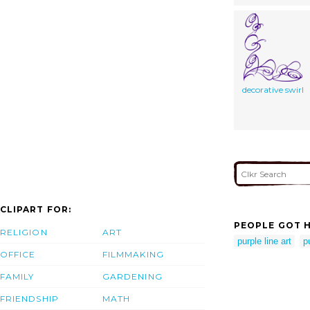
decorative swirl
CLIPART FOR:
PEOPLE GOT H
RELIGION
ART
purple line art
p
OFFICE
FILMMAKING
FAMILY
GARDENING
FRIENDSHIP
MATH