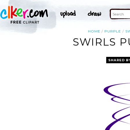
HOME
PURPLE
S
SWIRLS P
SHARED B