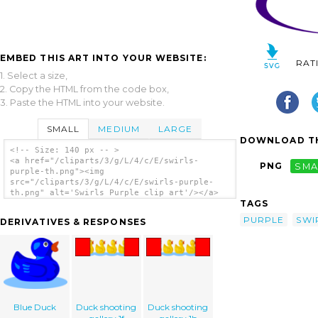
EMBED THIS ART INTO YOUR WEBSITE:
RAT
1. Select a size,
2. Copy the HTML from the code box,
3. Paste the HTML into your website.
SMALL
MEDIUM
LARGE
DOWNLOAD TH
<!-- Size: 140 px -- >
<a href="/cliparts/3/g/L/4/c/E/swirls-
PNG
SMA
purple-th.png"><img
src="/cliparts/3/g/L/4/c/E/swirls-purple-
th.png" alt='Swirls Purple clip art'/></a>
TAGS
PURPLE
SWI
DERIVATIVES & RESPONSES
Blue Duck
Duck shooting
Duck shooting