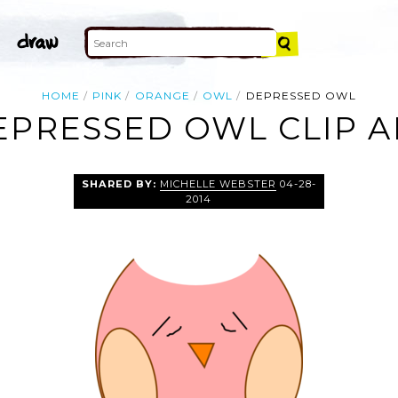
HOME
PINK
ORANGE
OWL
DEPRESSED OWL
EPRESSED OWL CLIP A
SHARED BY:
MICHELLE WEBSTER
04-28-
2014