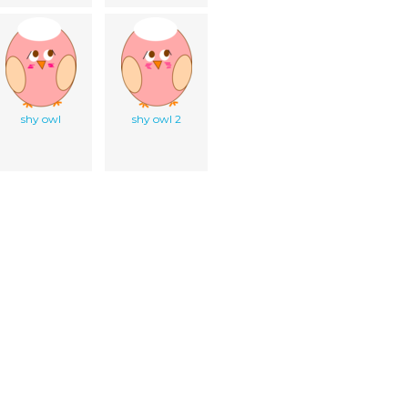
shy owl
shy owl 2