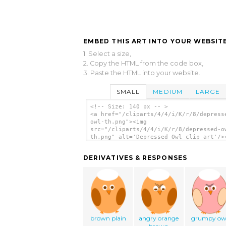
EMBED THIS ART INTO YOUR WEBSITE
1. Select a size,
2. Copy the HTML from the code box,
3. Paste the HTML into your website.
SMALL
MEDIUM
LARGE
<!-- Size: 140 px -- >
<a href="/cliparts/4/4/i/K/r/8/depress
owl-th.png"><img
src="/cliparts/4/4/i/K/r/8/depressed-o
th.png" alt='Depressed Owl clip art'/>
DERIVATIVES & RESPONSES
brown plain
angry orange
grumpy ow