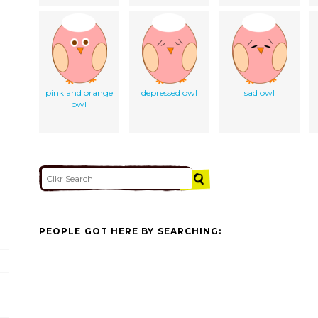
pink and orange
depressed owl
sad owl
owl
PEOPLE GOT HERE BY SEARCHING: