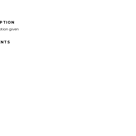
IPTION
ption given
NTS