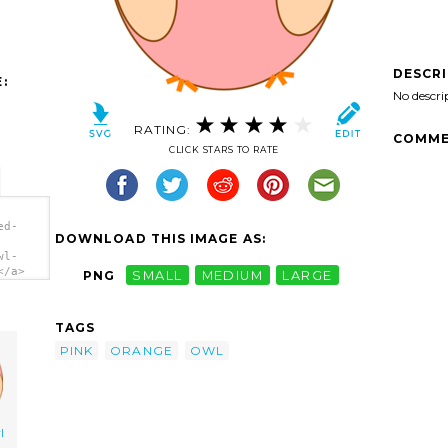
DESCR
:
No descri
RATING:
COMME
CLICK STARS TO RATE
ed-
DOWNLOAD THIS IMAGE AS:
wl-
</a>
PNG
SMALL
MEDIUM
LARGE
TAGS
PINK
ORANGE
OWL
l