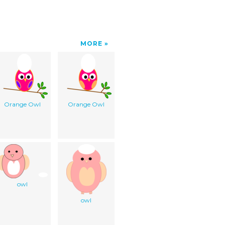
MORE
Orange Owl
Orange Owl
owl
owl