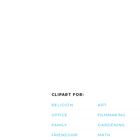
CLIPART FOR:
RELIGION
ART
OFFICE
FILMMAKING
FAMILY
GARDENING
FRIENDSHIP
MATH