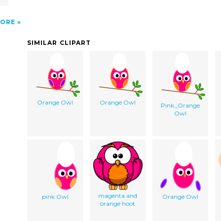
ORE
SIMILAR CLIPART
Orange Owl
Orange Owl
Pink_Orange
Owl
magenta and
pink Owl
Orange Owl
orange hoot