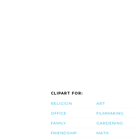
CLIPART FOR:
RELIGION
ART
OFFICE
FILMMAKING
FAMILY
GARDENING
FRIENDSHIP
MATH