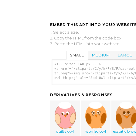
EMBED THIS ART INTO YOUR WEBSITE
1. Select a size,
2. Copy the HTML from the code box,
3. Paste the HTML into your website.
SMALL
MEDIUM
LARGE
<!-- Size: 140 px -- >
<a href="/cliparts/C/y/k/F/6/F/sad-owl
th.png"><img src="/cliparts/C/y/k/F/6/
owl-th.png" alt='Sad Owl clip art'/></
DERIVATIVES & RESPONSES
guilty owl
worried owl
ecstatic bro