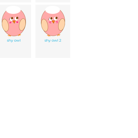
shy owl
shy owl 2