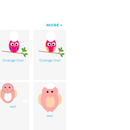
MORE
Orange Owl
Orange Owl
owl
owl