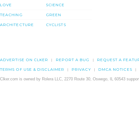
LOVE
SCIENCE
TEACHING
GREEN
ARCHITECTURE
CYCLISTS
ADVERTISE ON CLKER
REPORT A BUG
REQUEST A FEATU
TERMS OF USE & DISCLAIMER
PRIVACY
DMCA NOTICES
Clker.com is owned by Rolera LLC, 2270 Route 30, Oswego, IL 60543 support