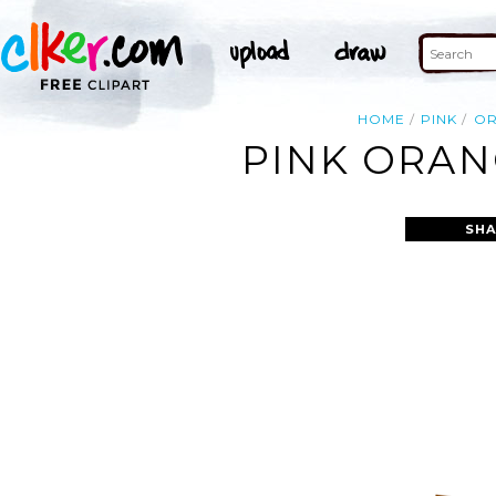
HOME
PINK
O
PINK ORAN
SHA