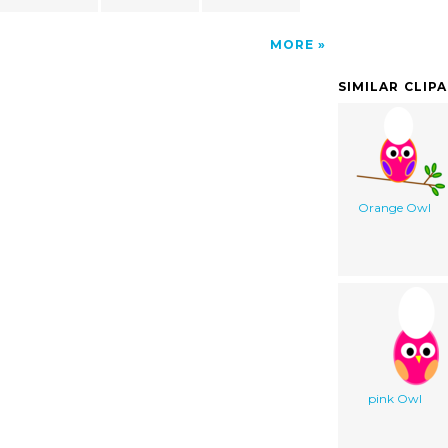
MORE
SIMILAR CLIP
Orange Owl
pink Owl