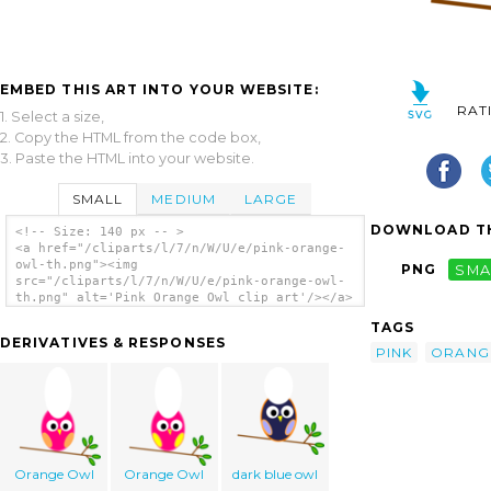
EMBED THIS ART INTO YOUR WEBSITE:
RAT
1. Select a size,
2. Copy the HTML from the code box,
3. Paste the HTML into your website.
SMALL
MEDIUM
LARGE
DOWNLOAD TH
<!-- Size: 140 px -- >
<a href="/cliparts/l/7/n/W/U/e/pink-orange-
owl-th.png"><img
PNG
SMA
src="/cliparts/l/7/n/W/U/e/pink-orange-owl-
th.png" alt='Pink Orange Owl clip art'/></a>
TAGS
DERIVATIVES & RESPONSES
PINK
ORANG
Orange Owl
Orange Owl
dark blue owl