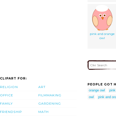
pink and orange
owl
CLIPART FOR:
PEOPLE GOT H
RELIGION
ART
orange owl
pink
OFFICE
FILMMAKING
owl
pink and or
FAMILY
GARDENING
FRIENDSHIP
MATH