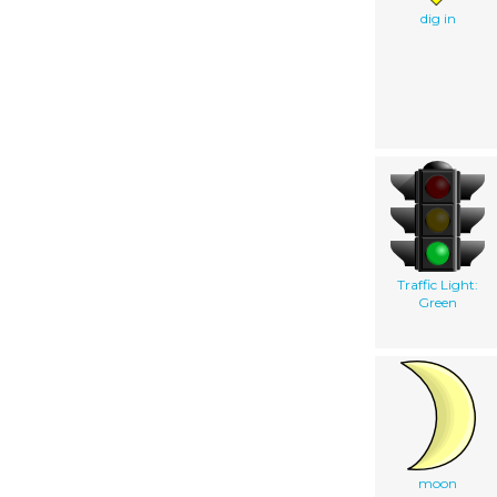
dig in
Traffic Light:
Green
moon