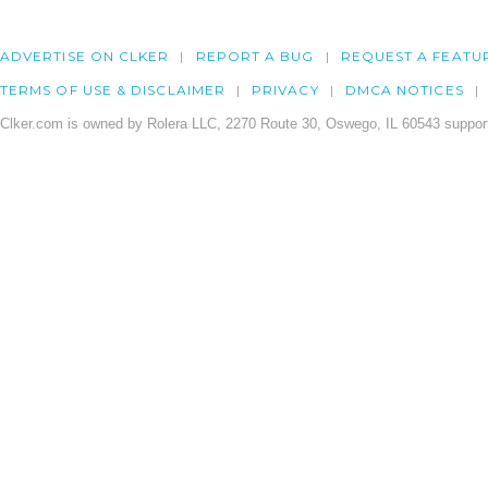
ADVERTISE ON CLKER
REPORT A BUG
REQUEST A FEATU
TERMS OF USE & DISCLAIMER
PRIVACY
DMCA NOTICES
Clker.com is owned by Rolera LLC, 2270 Route 30, Oswego, IL 60543 support