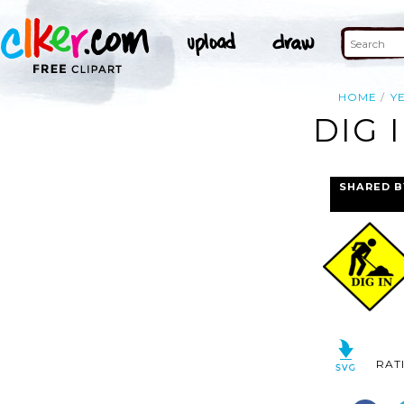
HOME
Y
DIG 
SHARED B
RAT