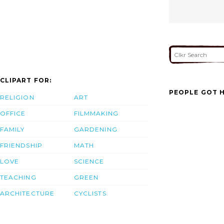
CLIPART FOR:
PEOPLE GOT H
RELIGION
ART
OFFICE
FILMMAKING
FAMILY
GARDENING
FRIENDSHIP
MATH
LOVE
SCIENCE
TEACHING
GREEN
ARCHITECTURE
CYCLISTS