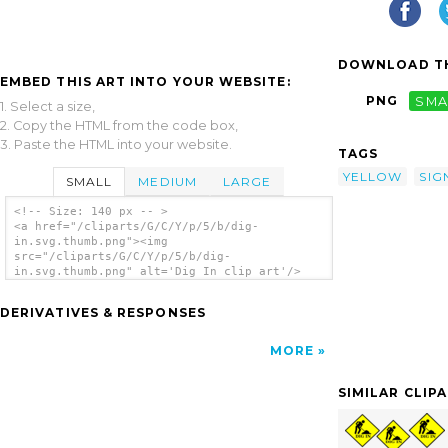
DOWNLOAD TH
EMBED THIS ART INTO YOUR WEBSITE:
PNG
SMA
1. Select a size,
2. Copy the HTML from the code box,
3. Paste the HTML into your website.
TAGS
YELLOW
SIG
SMALL
MEDIUM
LARGE
<!-- Size: 140 px -- >
<a href="/cliparts/G/C/Y/p/5/b/dig-
in.svg.thumb.png"><img
src="/cliparts/G/C/Y/p/5/b/dig-
in.svg.thumb.png" alt='Dig In clip art'/>
</a>
DERIVATIVES & RESPONSES
MORE
SIMILAR CLIP