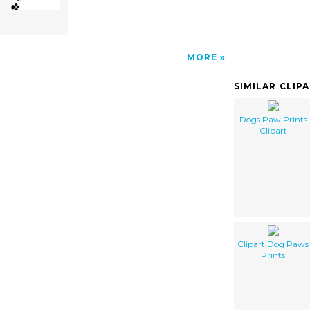
MORE
SIMILAR CLIP
Dogs Paw Prints
Clipart
Clipart Dog Paws
Prints