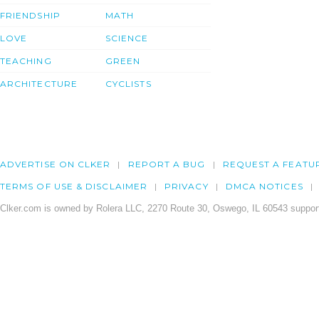
FRIENDSHIP
MATH
LOVE
SCIENCE
TEACHING
GREEN
ARCHITECTURE
CYCLISTS
ADVERTISE ON CLKER
REPORT A BUG
REQUEST A FEATU
TERMS OF USE & DISCLAIMER
PRIVACY
DMCA NOTICES
Clker.com is owned by Rolera LLC, 2270 Route 30, Oswego, IL 60543 support