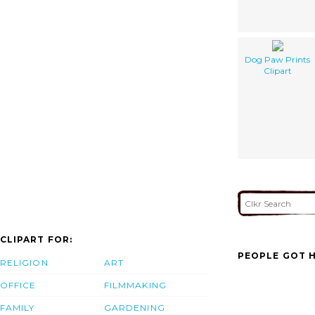
Dog Paw Prints
Clipart
CLIPART FOR:
PEOPLE GOT H
RELIGION
ART
OFFICE
FILMMAKING
FAMILY
GARDENING