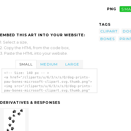
PNG
SMA
TAGS
CLIPART
DO
EMBED THIS ART INTO YOUR WEBSITE:
BONES
PRIN
1. Select a size,
2. Copy the HTML from the code box,
3. Paste the HTML into your website.
SMALL
MEDIUM
LARGE
<!-- Size: 140 px -- >
<a href="/cliparts/u/6/3/x/s/Q/dog-prints-
paw-bones-microsoft-clipart.svg.thumb.png">
<img src="/cliparts/u/6/3/x/s/Q/dog-prints-
paw-bones-microsoft-clipart.svg.thumb.png"
alt='Dog Prints Paw Bones Microsoft Clipart
clip art'/></a>
DERIVATIVES & RESPONSES