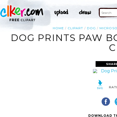
HOME
CLIPART
DOG
MICROSO
DOG PRINTS PAW B
C
SHAR
RAT
DOWNLOAD TH