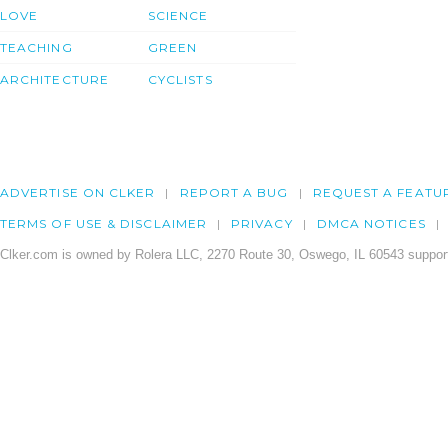
LOVE
SCIENCE
TEACHING
GREEN
ARCHITECTURE
CYCLISTS
ADVERTISE ON CLKER
REPORT A BUG
REQUEST A FEATU
TERMS OF USE & DISCLAIMER
PRIVACY
DMCA NOTICES
Clker.com is owned by Rolera LLC, 2270 Route 30, Oswego, IL 60543 support