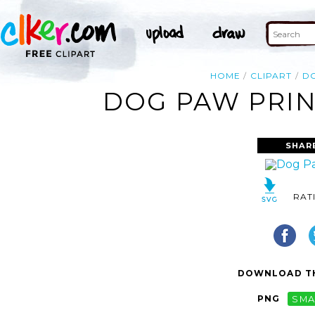
HOME
CLIPART
D
DOG PAW PRIN
SHAR
RAT
DOWNLOAD TH
PNG
SMA