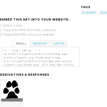
TAGS
CLIPART
DO
EMBED THIS ART INTO YOUR WEBSITE:
1. Select a size,
2. Copy the HTML from the code box,
3. Paste the HTML into your website.
SMALL
MEDIUM
LARGE
<!-- Size: 140 px -- >
<a href="/cliparts/6/H/3/C/m/G/dog-paw-
prints-clipart.svg.thumb.png"><img
src="/cliparts/6/H/3/C/m/G/dog-paw-prints-
clipart.svg.thumb.png" alt='Dog Paw Prints
Clipart clip art'/></a>
DERIVATIVES & RESPONSES