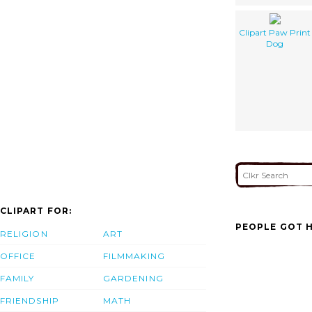
Clipart Paw Print
Dog
CLIPART FOR:
PEOPLE GOT H
RELIGION
ART
OFFICE
FILMMAKING
FAMILY
GARDENING
FRIENDSHIP
MATH