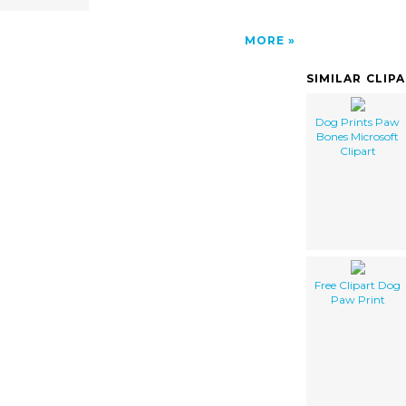
MORE
SIMILAR CLIP
Dog Prints Paw
Bones Microsoft
Clipart
Free Clipart Dog
Paw Print