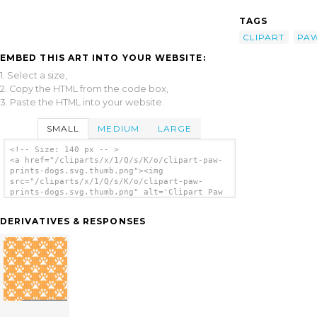
TAGS
CLIPART
PA
EMBED THIS ART INTO YOUR WEBSITE:
1. Select a size,
2. Copy the HTML from the code box,
3. Paste the HTML into your website.
SMALL
MEDIUM
LARGE
<!-- Size: 140 px -- >
<a href="/cliparts/x/1/Q/s/K/o/clipart-paw-
prints-dogs.svg.thumb.png"><img
src="/cliparts/x/1/Q/s/K/o/clipart-paw-
prints-dogs.svg.thumb.png" alt='Clipart Paw
Prints Dogs clip art'/></a>
DERIVATIVES & RESPONSES