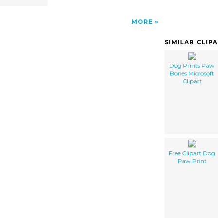
MORE
SIMILAR CLIP
Dog Prints Paw
Bones Microsoft
Clipart
Free Clipart Dog
Paw Print