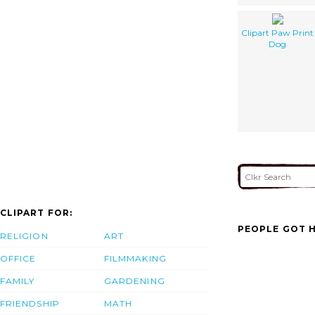
Clipart Paw Print
Dog
CLIPART FOR:
PEOPLE GOT H
RELIGION
ART
OFFICE
FILMMAKING
FAMILY
GARDENING
FRIENDSHIP
MATH