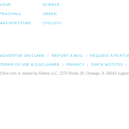
LOVE
SCIENCE
TEACHING
GREEN
ARCHITECTURE
CYCLISTS
ADVERTISE ON CLKER
REPORT A BUG
REQUEST A FEATU
TERMS OF USE & DISCLAIMER
PRIVACY
DMCA NOTICES
Clker.com is owned by Rolera LLC, 2270 Route 30, Oswego, IL 60543 support