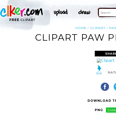
HOME
CLIPART
PA
CLIPART PAW P
SHAR
RAT
DOWNLOAD TH
PNG
SMA