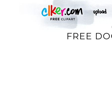
FREE DO