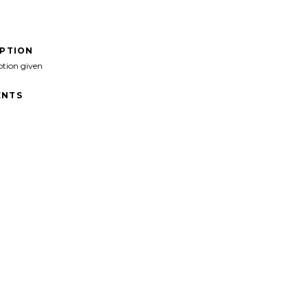
IPTION
ption given
NTS