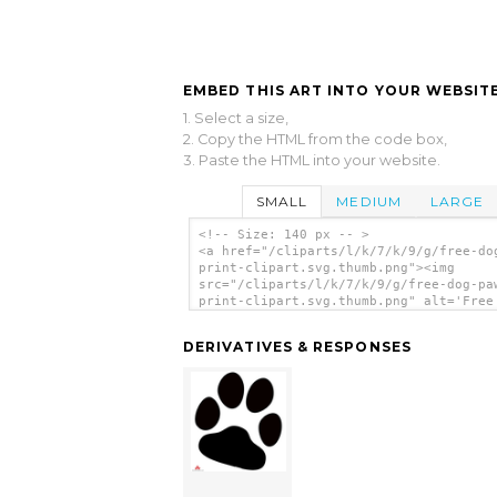
EMBED THIS ART INTO YOUR WEBSITE
1. Select a size,
2. Copy the HTML from the code box,
3. Paste the HTML into your website.
SMALL
MEDIUM
LARGE
<!-- Size: 140 px -- >
<a href="/cliparts/l/k/7/k/9/g/free-do
print-clipart.svg.thumb.png"><img
src="/cliparts/l/k/7/k/9/g/free-dog-pa
print-clipart.svg.thumb.png" alt='Free
Paw Print Clipart clip art'/></a>
DERIVATIVES & RESPONSES