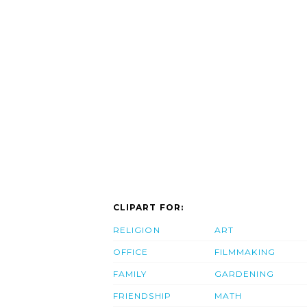
CLIPART FOR:
RELIGION
ART
OFFICE
FILMMAKING
FAMILY
GARDENING
FRIENDSHIP
MATH