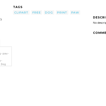
TAGS
CLIPART
FREE
DOG
PRINT
PAW
DESCR
:
No descri
COMME
g-paw-
w-
 Dog