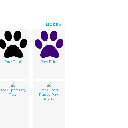
MORE
Paw Print
Paw Print
Free Clipart Dog
Free Clipart
Paw
Puppy Paw
Prints