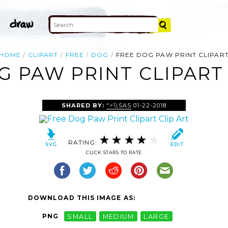
HOME
CLIPART
FREE
DOG
FREE DOG PAW PRINT CLIPAR
G PAW PRINT CLIPART 
SHARED BY:
">\\SAS
01-22-2018
RATING:
CLICK STARS TO RATE
DOWNLOAD THIS IMAGE AS:
PNG
SMALL
MEDIUM
LARGE