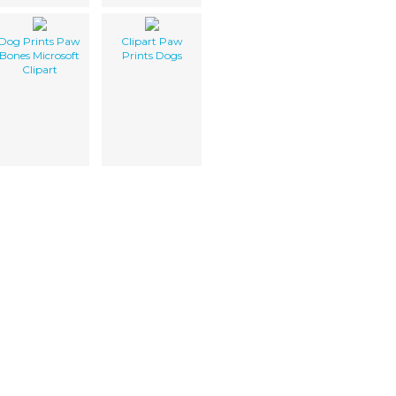
Dog Prints Paw
Clipart Paw
Bones Microsoft
Prints Dogs
Clipart