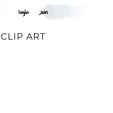
T
CLIP ART