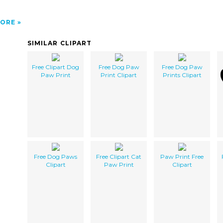
ORE
SIMILAR CLIPART
Free Clipart Dog
Free Dog Paw
Free Dog Paw
Paw Print
Print Clipart
Prints Clipart
Free Dog Paws
Free Clipart Cat
Paw Print Free
Clipart
Paw Print
Clipart