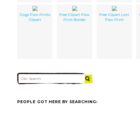
Dogs Paw Prints
Free Clipart Paw
Free Clipart Lion
Clipart
Print Border
Paw Print
PEOPLE GOT HERE BY SEARCHING: