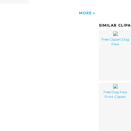
MORE
SIMILAR CLIP
Free Clipart Dog
Paw
Free Dog Paw
Print Clipart