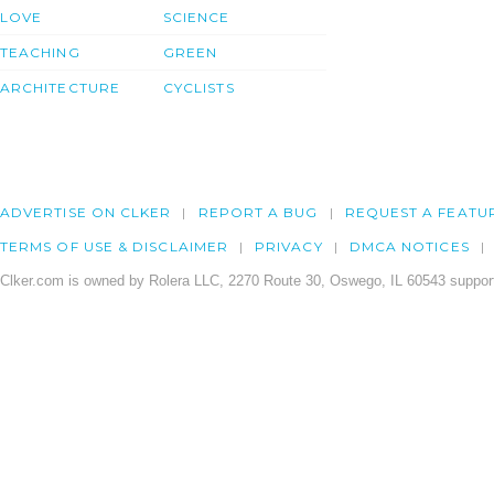
LOVE
SCIENCE
TEACHING
GREEN
ARCHITECTURE
CYCLISTS
ADVERTISE ON CLKER
REPORT A BUG
REQUEST A FEATU
TERMS OF USE & DISCLAIMER
PRIVACY
DMCA NOTICES
Clker.com is owned by Rolera LLC, 2270 Route 30, Oswego, IL 60543 support