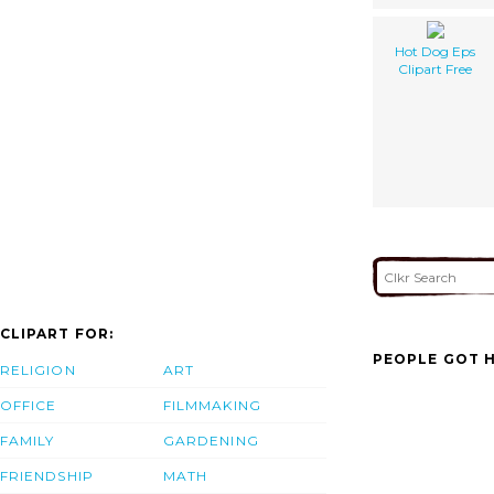
Hot Dog Eps
Clipart Free
CLIPART FOR:
PEOPLE GOT H
RELIGION
ART
OFFICE
FILMMAKING
FAMILY
GARDENING
FRIENDSHIP
MATH