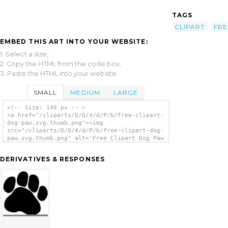
TAGS
CLIPART
FRE
EMBED THIS ART INTO YOUR WEBSITE:
1. Select a size,
2. Copy the HTML from the code box,
3. Paste the HTML into your website.
SMALL
MEDIUM
LARGE
<!-- Size: 140 px -- >
<a href="/cliparts/D/Q/4/d/P/b/free-clipart-
dog-paw.svg.thumb.png"><img
src="/cliparts/D/Q/4/d/P/b/free-clipart-dog-
paw.svg.thumb.png" alt='Free Clipart Dog Paw
clip art'/></a>
DERIVATIVES & RESPONSES