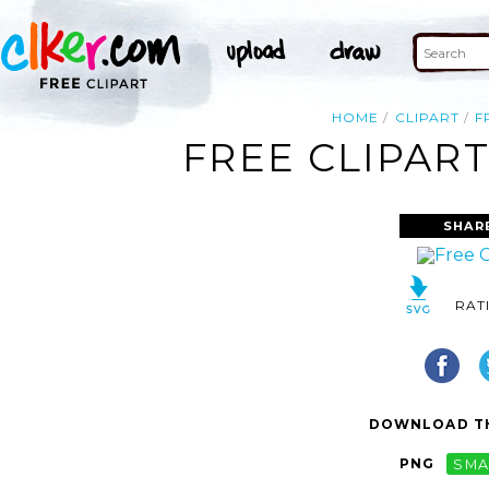
HOME
CLIPART
F
FREE CLIPAR
SHAR
RAT
DOWNLOAD TH
PNG
SMA