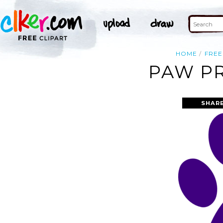
HOME
FREE
PAW PR
SHARE