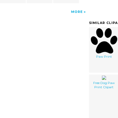
MORE
SIMILAR CLIP
Paw Print
Free Dog Paw
Print Clipart