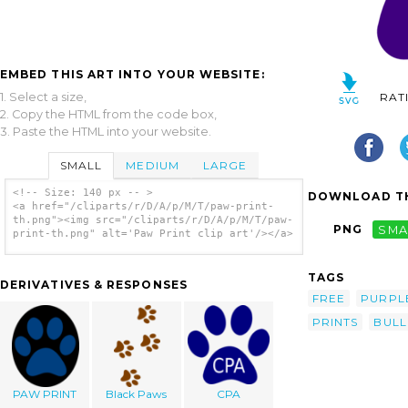
EMBED THIS ART INTO YOUR WEBSITE:
1. Select a size,
RAT
2. Copy the HTML from the code box,
3. Paste the HTML into your website.
SMALL
MEDIUM
LARGE
<!-- Size: 140 px -- >
DOWNLOAD TH
<a href="/cliparts/r/D/A/p/M/T/paw-print-
th.png"><img src="/cliparts/r/D/A/p/M/T/paw-
PNG
SMA
print-th.png" alt='Paw Print clip art'/></a>
TAGS
DERIVATIVES & RESPONSES
FREE
PURPL
PRINTS
BUL
PAW PRINT
Black Paws
CPA