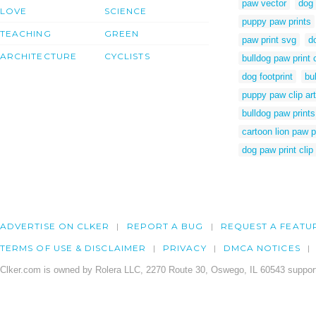
paw vector
dog 
LOVE
SCIENCE
puppy paw prints
TEACHING
GREEN
paw print svg
d
ARCHITECTURE
CYCLISTS
bulldog paw print c
dog footprint
bu
puppy paw clip art
bulldog paw prints 
cartoon lion paw p
dog paw print clip 
ADVERTISE ON CLKER
REPORT A BUG
REQUEST A FEATU
TERMS OF USE & DISCLAIMER
PRIVACY
DMCA NOTICES
Clker.com is owned by Rolera LLC, 2270 Route 30, Oswego, IL 60543 support