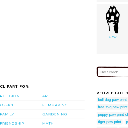
Paw
CLIPART FOR:
PEOPLE GOT H
RELIGION
ART
bull dog paw print
OFFICE
FILMMAKING
free svg paw print
FAMILY
GARDENING
puppy paw print cl
tiger paw print
p
FRIENDSHIP
MATH