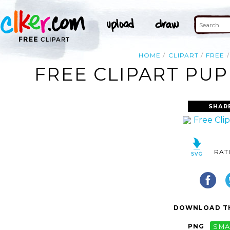
HOME
CLIPART
FREE
FREE CLIPART PUP
SHAR
RAT
DOWNLOAD TH
PNG
SMA