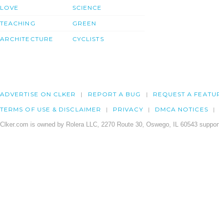
LOVE
SCIENCE
TEACHING
GREEN
ARCHITECTURE
CYCLISTS
ADVERTISE ON CLKER
REPORT A BUG
REQUEST A FEATU
TERMS OF USE & DISCLAIMER
PRIVACY
DMCA NOTICES
Clker.com is owned by Rolera LLC, 2270 Route 30, Oswego, IL 60543 support