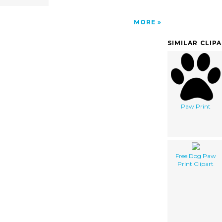
MORE
SIMILAR CLIP
Paw Print
Free Dog Paw
Print Clipart