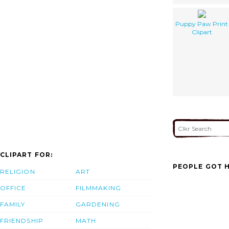
Puppy Paw Print
Clipart
CLIPART FOR:
PEOPLE GOT H
RELIGION
ART
OFFICE
FILMMAKING
FAMILY
GARDENING
FRIENDSHIP
MATH