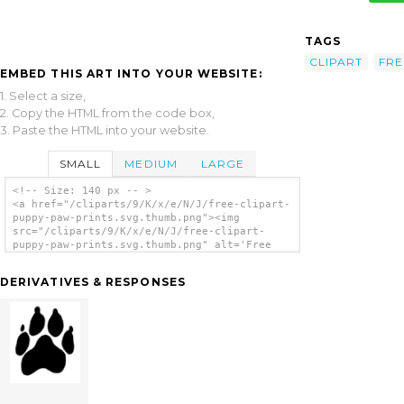
TAGS
CLIPART
FRE
EMBED THIS ART INTO YOUR WEBSITE:
1. Select a size,
2. Copy the HTML from the code box,
3. Paste the HTML into your website.
SMALL
MEDIUM
LARGE
<!-- Size: 140 px -- >
<a href="/cliparts/9/K/x/e/N/J/free-clipart-
puppy-paw-prints.svg.thumb.png"><img
src="/cliparts/9/K/x/e/N/J/free-clipart-
puppy-paw-prints.svg.thumb.png" alt='Free
Clipart Puppy Paw Prints clip art'/></a>
DERIVATIVES & RESPONSES