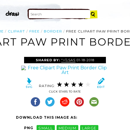
ME
CLIPART
FREE
BORDER
FREE CLIPART PAW PRINT BO
ART PAW PRINT BORDE
SHARED BY:
">\\SAS
01-18-2018
RATING:
CLICK STARS TO RATE
DOWNLOAD THIS IMAGE AS:
PNG
SMALL
MEDIUM
LARGE