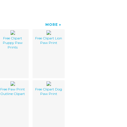
MORE
Free Clipart
Free Clipart Lion
Puppy Paw
Paw Print
Prints
Free Paw Print
Free Clipart Dog
Outline Clipart
Paw Print