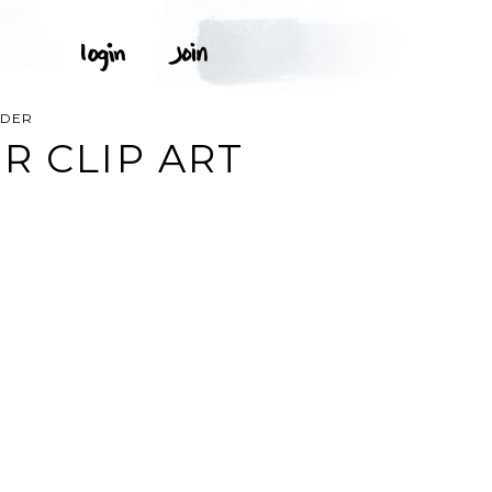
RDER
R CLIP ART