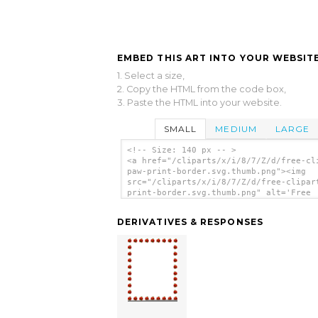
EMBED THIS ART INTO YOUR WEBSITE
1. Select a size,
2. Copy the HTML from the code box,
3. Paste the HTML into your website.
SMALL
MEDIUM
LARGE
<!-- Size: 140 px -- >
<a href="/cliparts/x/i/8/7/Z/d/free-cl
paw-print-border.svg.thumb.png"><img
src="/cliparts/x/i/8/7/Z/d/free-clipar
print-border.svg.thumb.png" alt='Free
Clipart Paw Print Border clip art'/></
DERIVATIVES & RESPONSES