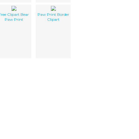
Free Clipart Bear
Paw Print Border
Paw Print
Clipart