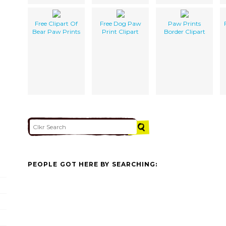
Free Clipart Of
Free Dog Paw
Paw Prints
Bear Paw Prints
Print Clipart
Border Clipart
PEOPLE GOT HERE BY SEARCHING: