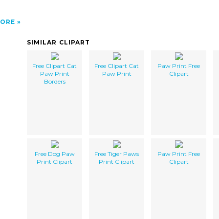
ORE
SIMILAR CLIPART
Free Clipart Cat
Free Clipart Cat
Paw Print Free
Paw Print
Paw Print
Clipart
Borders
Free Dog Paw
Free Tiger Paws
Paw Print Free
Print Clipart
Print Clipart
Clipart