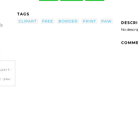
TAGS
CLIPART
FREE
BORDER
PRINT
PAW
DESCR
:
No descri
COMME
ipart-
t-paw-
a>