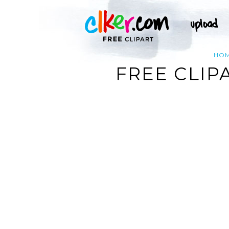
HO
FREE CLIP