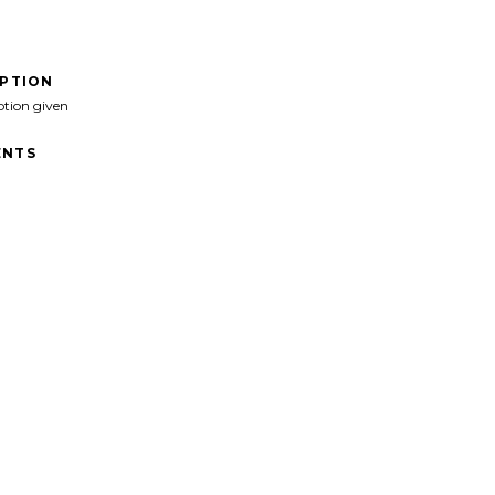
IPTION
ption given
NTS