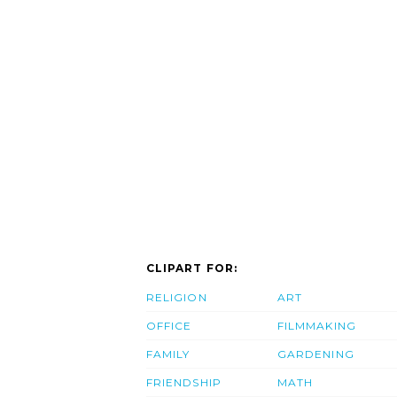
CLIPART FOR:
RELIGION
ART
OFFICE
FILMMAKING
FAMILY
GARDENING
FRIENDSHIP
MATH