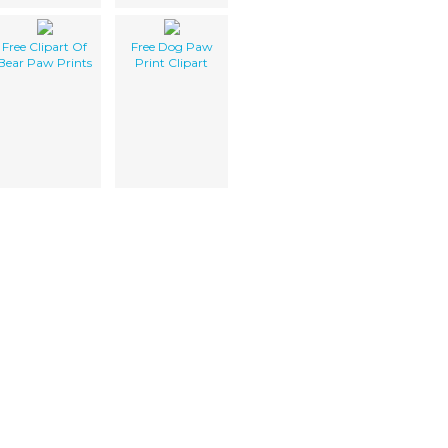
Free Clipart Of
Free Dog Paw
Bear Paw Prints
Print Clipart