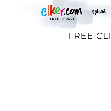
FREE CL