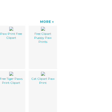
MORE
Paw Print Free
Free Clipart
Clipart
Puppy Paw
Prints
Free Tiger Paws
Cat Clipart Paw
Print Clipart
Print