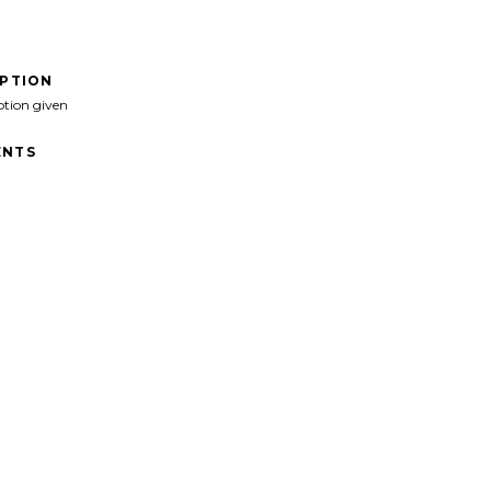
IPTION
ption given
NTS