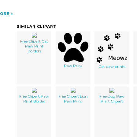
ORE
SIMILAR CLIPART
Free Clipart Cat
Paw Print
Borders
Paw Print
Cat paw prints
Free Clipart Paw
Free Clipart Lion
Free Dog Paw
Print Border
Paw Print
Print Clipart