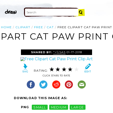
HOME
CLIPART
FREE
CAT
FREE CLIPART CAT PAW PRINT
IPART CAT PAW PRINT 
SHARED BY:
">\\SAS
01-17-2018
RATING:
CLICK STARS TO RATE
DOWNLOAD THIS IMAGE AS:
PNG
SMALL
MEDIUM
LARGE