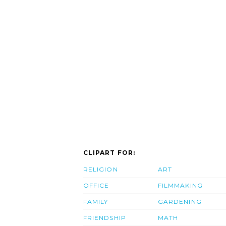
CLIPART FOR:
RELIGION
ART
OFFICE
FILMMAKING
FAMILY
GARDENING
FRIENDSHIP
MATH