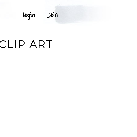
CLIP ART