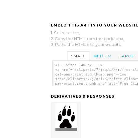
EMBED THIS ART INTO YOUR WEBSITE
1. Select a size,
2. Copy the HTML from the code box,
3. Paste the HTML into your website.
SMALL
MEDIUM
LARGE
<!-- Size: 140 px -- >
<a href="/cliparts/7/j/q/i/K/r/free-cl
cat-paw-print.svg.thumb.png"><img
src="/cliparts/7/j/q/i/K/r/free-clipar
paw-print.svg.thumb.png" alt='Free Cli
Cat Paw Print clip art'/></a>
DERIVATIVES & RESPONSES