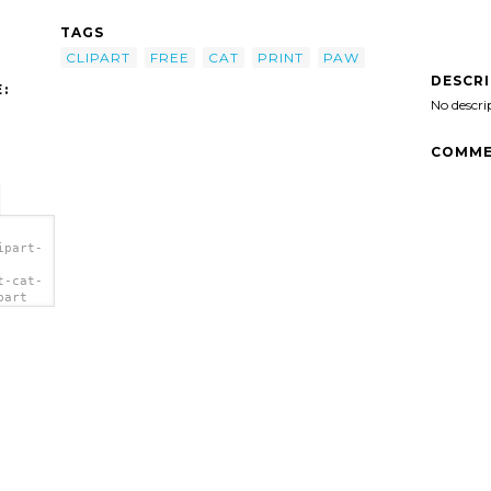
TAGS
CLIPART
FREE
CAT
PRINT
PAW
DESCR
:
No descri
COMME
ipart-
t-cat-
part