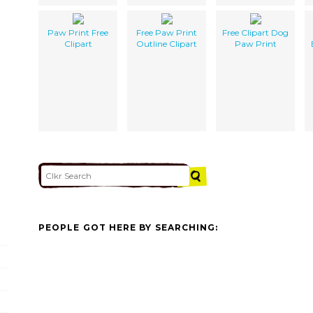
Paw Print Free
Free Paw Print
Free Clipart Dog
Clipart
Outline Clipart
Paw Print
PEOPLE GOT HERE BY SEARCHING: