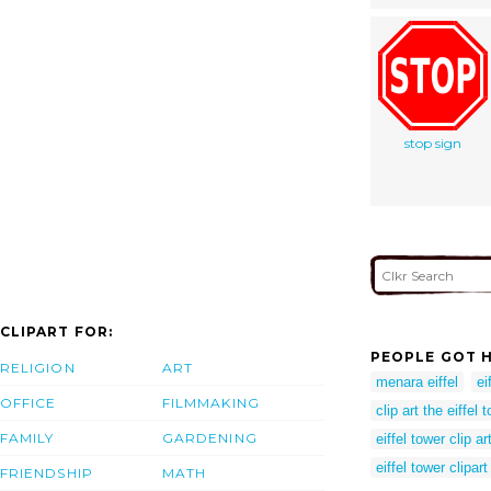
stop sign
CLIPART FOR:
PEOPLE GOT H
RELIGION
ART
menara eiffel
ei
OFFICE
FILMMAKING
clip art the eiffel 
FAMILY
GARDENING
eiffel tower clip ar
eiffel tower clipart
FRIENDSHIP
MATH