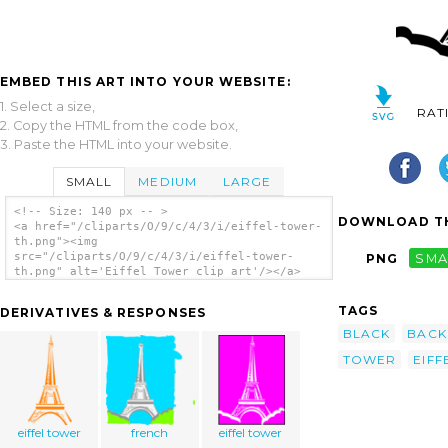
EMBED THIS ART INTO YOUR WEBSITE:
1. Select a size,
RAT
2. Copy the HTML from the code box,
3. Paste the HTML into your website.
SMALL
MEDIUM
LARGE
<!-- Size: 140 px -- >
DOWNLOAD TH
<a href="/cliparts/O/9/c/4/3/i/eiffel-tower-
th.png"><img
src="/cliparts/O/9/c/4/3/i/eiffel-tower-
PNG
SMA
th.png" alt='Eiffel Tower clip art'/></a>
TAGS
DERIVATIVES & RESPONSES
BLACK
BAC
TOWER
EIFF
eiffel tower
french
eiffel tower