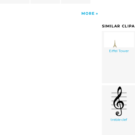
MORE
SIMILAR CLIP
Eiffel Tower
treble clef