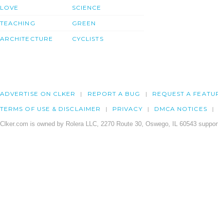
LOVE
SCIENCE
TEACHING
GREEN
ARCHITECTURE
CYCLISTS
ADVERTISE ON CLKER
REPORT A BUG
REQUEST A FEATU
TERMS OF USE & DISCLAIMER
PRIVACY
DMCA NOTICES
Clker.com is owned by Rolera LLC, 2270 Route 30, Oswego, IL 60543 support