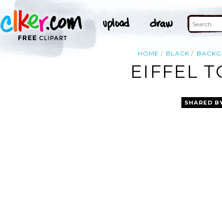
HOME
BLACK
BACK
EIFFEL 
SHARED B