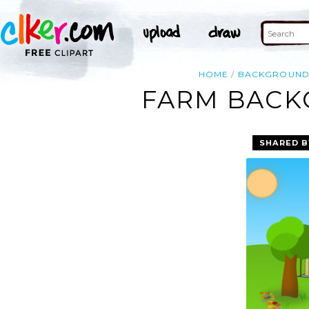
HOME
BACKGROUN
FARM BACK
SHARED B