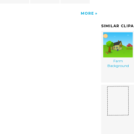
MORE
SIMILAR CLIP
Farm
Background