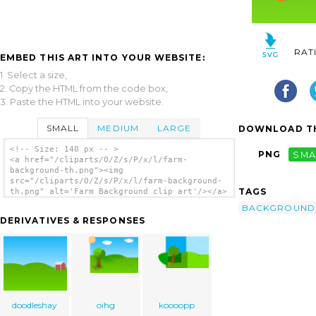
RAT
EMBED THIS ART INTO YOUR WEBSITE:
1. Select a size,
2. Copy the HTML from the code box,
3. Paste the HTML into your website.
SMALL
MEDIUM
LARGE
DOWNLOAD TH
<!-- Size: 140 px -- >
PNG
SMA
<a href="/cliparts/O/Z/s/P/x/l/farm-
background-th.png"><img
src="/cliparts/O/Z/s/P/x/l/farm-background-
TAGS
th.png" alt='Farm Background clip art'/></a>
BACKGROUND
DERIVATIVES & RESPONSES
doodleshay
oihg
koooopp