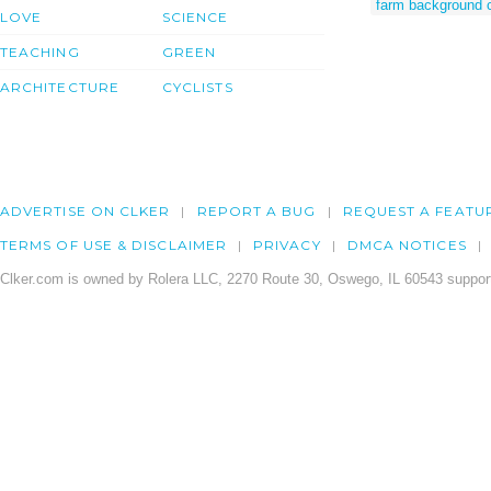
farm background 
LOVE
SCIENCE
TEACHING
GREEN
ARCHITECTURE
CYCLISTS
ADVERTISE ON CLKER
REPORT A BUG
REQUEST A FEATU
TERMS OF USE & DISCLAIMER
PRIVACY
DMCA NOTICES
Clker.com is owned by Rolera LLC, 2270 Route 30, Oswego, IL 60543 support