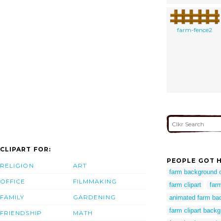
farm-fence2
CLIPART FOR:
PEOPLE GOT H
RELIGION
ART
farm background c
OFFICE
FILMMAKING
farm clipart
far
FAMILY
GARDENING
animated farm ba
farm clipart back
FRIENDSHIP
MATH