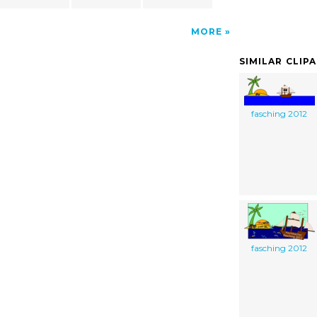
MORE
SIMILAR CLIP
fasching 2012
fasching 2012