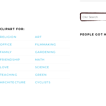
CLIPART FOR:
PEOPLE GOT H
RELIGION
ART
OFFICE
FILMMAKING
FAMILY
GARDENING
FRIENDSHIP
MATH
LOVE
SCIENCE
TEACHING
GREEN
ARCHITECTURE
CYCLISTS