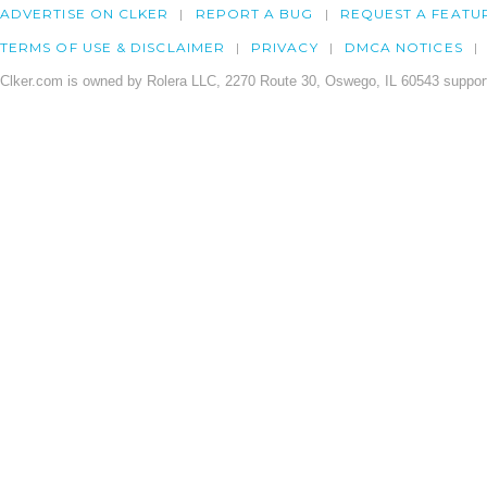
ADVERTISE ON CLKER
REPORT A BUG
REQUEST A FEATU
TERMS OF USE & DISCLAIMER
PRIVACY
DMCA NOTICES
Clker.com is owned by Rolera LLC, 2270 Route 30, Oswego, IL 60543 support