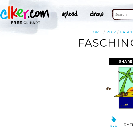
HOME
2012
FASC
FASCHING
SHARE
RAT