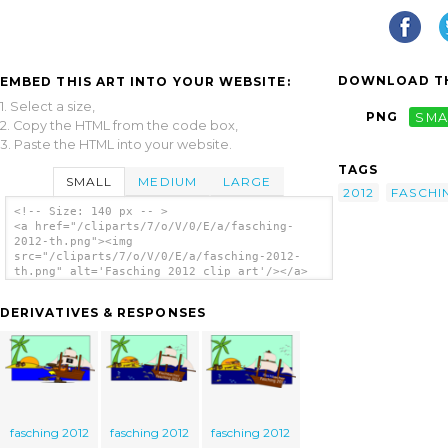
DOWNLOAD TH
EMBED THIS ART INTO YOUR WEBSITE:
1. Select a size,
PNG
SMA
2. Copy the HTML from the code box,
3. Paste the HTML into your website.
TAGS
SMALL
MEDIUM
LARGE
2012
FASCHI
<!-- Size: 140 px -- >
<a href="/cliparts/7/o/V/0/E/a/fasching-
2012-th.png"><img
src="/cliparts/7/o/V/0/E/a/fasching-2012-
th.png" alt='Fasching 2012 clip art'/></a>
DERIVATIVES & RESPONSES
fasching 2012
fasching 2012
fasching 2012