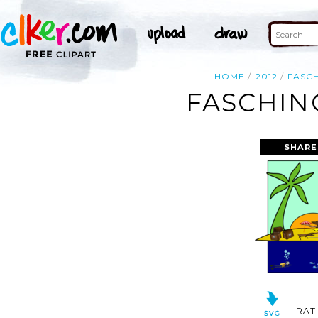
HOME
2012
FASC
FASCHING
SHARE
RAT