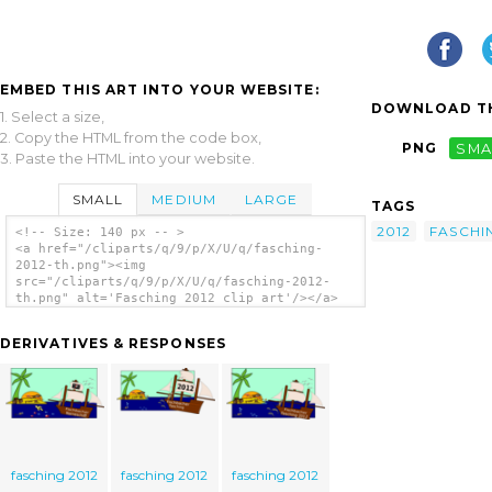
EMBED THIS ART INTO YOUR WEBSITE:
DOWNLOAD TH
1. Select a size,
2. Copy the HTML from the code box,
PNG
SMA
3. Paste the HTML into your website.
SMALL
MEDIUM
LARGE
TAGS
2012
FASCHI
<!-- Size: 140 px -- >
<a href="/cliparts/q/9/p/X/U/q/fasching-
2012-th.png"><img
src="/cliparts/q/9/p/X/U/q/fasching-2012-
th.png" alt='Fasching 2012 clip art'/></a>
DERIVATIVES & RESPONSES
fasching 2012
fasching 2012
fasching 2012