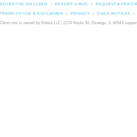
ADVERTISE ON CLKER
REPORT A BUG
REQUEST A FEATU
TERMS OF USE & DISCLAIMER
PRIVACY
DMCA NOTICES
Clker.com is owned by Rolera LLC, 2270 Route 30, Oswego, IL 60543 support