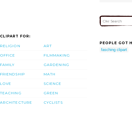
CLIPART FOR:
PEOPLE GOT H
RELIGION
ART
fasching clipart
OFFICE
FILMMAKING
FAMILY
GARDENING
FRIENDSHIP
MATH
LOVE
SCIENCE
TEACHING
GREEN
ARCHITECTURE
CYCLISTS