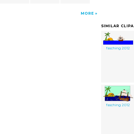
MORE
SIMILAR CLIP
fasching 2012
fasching 2012