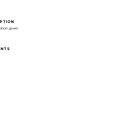
IPTION
ption given
NTS