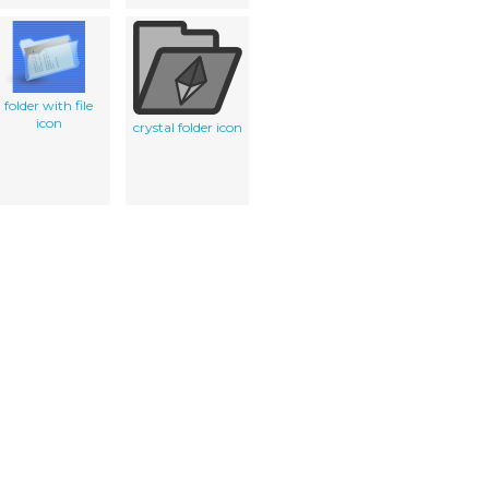
folder with file
icon
crystal folder icon