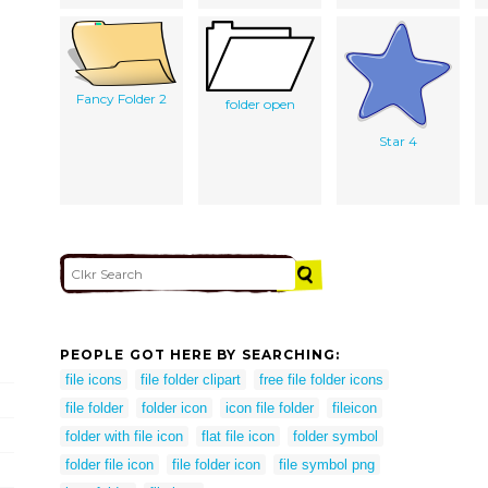
Fancy Folder 2
folder open
Star 4
PEOPLE GOT HERE BY SEARCHING:
file icons
file folder clipart
free file folder icons
file folder
folder icon
icon file folder
fileicon
folder with file icon
flat file icon
folder symbol
folder file icon
file folder icon
file symbol png