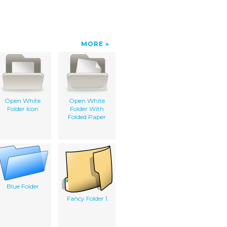
MORE
Open White
Open White
Folder Icon
Folder With
Folded Paper
Blue Folder
Fancy Folder 1