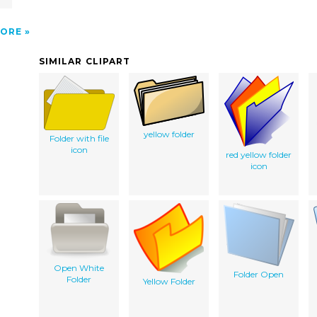
ORE
SIMILAR CLIPART
yellow folder
Folder with file
icon
red yellow folder
icon
Open White
Folder Open
Folder
Yellow Folder