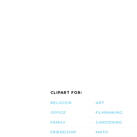
CLIPART FOR:
RELIGION
ART
OFFICE
FILMMAKING
FAMILY
GARDENING
FRIENDSHIP
MATH