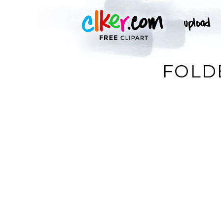
FOLDE