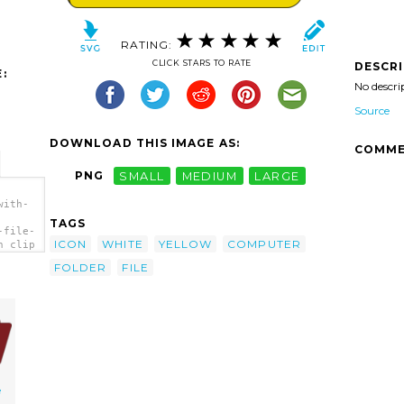
RATING:
CLICK STARS TO RATE
DESCR
:
No descri
Source
DOWNLOAD THIS IMAGE AS:
COMME
PNG
SMALL
MEDIUM
LARGE
with-
TAGS
-file-
ICON
WHITE
YELLOW
COMPUTER
n clip
FOLDER
FILE
e