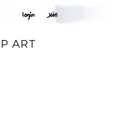
IP ART