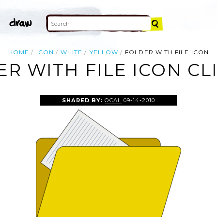
HOME
ICON
WHITE
YELLOW
FOLDER WITH FILE ICON
R WITH FILE ICON CL
SHARED BY:
OCAL
09-14-2010