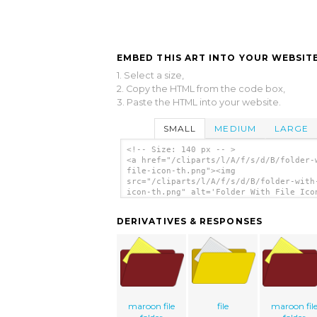
EMBED THIS ART INTO YOUR WEBSITE
1. Select a size,
2. Copy the HTML from the code box,
3. Paste the HTML into your website.
SMALL
MEDIUM
LARGE
<!-- Size: 140 px -- >
<a href="/cliparts/l/A/f/s/d/B/folder-
file-icon-th.png"><img
src="/cliparts/l/A/f/s/d/B/folder-with
icon-th.png" alt='Folder With File Ico
art'/></a>
DERIVATIVES & RESPONSES
maroon file
file
maroon fil