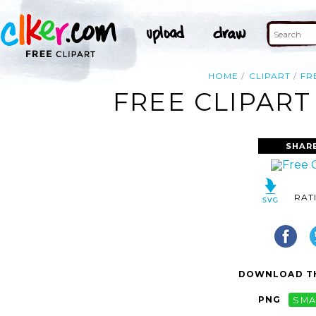
HOME
CLIPART
FR
FREE CLIPART
SHAR
RAT
DOWNLOAD TH
PNG
SMA