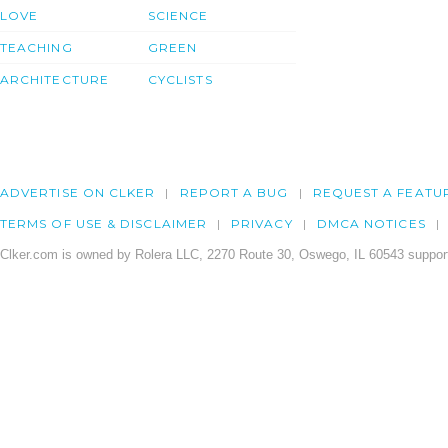
LOVE
SCIENCE
TEACHING
GREEN
ARCHITECTURE
CYCLISTS
ADVERTISE ON CLKER
REPORT A BUG
REQUEST A FEATU
TERMS OF USE & DISCLAIMER
PRIVACY
DMCA NOTICES
Clker.com is owned by Rolera LLC, 2270 Route 30, Oswego, IL 60543 support