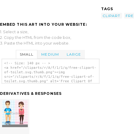
TAGS
CLIPART
FRE
EMBED THIS ART INTO YOUR WEBSITE:
1. Select a size,
2. Copy the HTML from the code box,
3. Paste the HTML into your website.
SMALL
MEDIUM
LARGE
<!-- Size: 140 px -- >
<a href="/cliparts/r/A/f/1/1/q/free-clipart-
of-toilet.svg.thumb.png"><img
src="/cliparts/r/A/f/1/1/q/free-clipart-of-
toilet.svg.thumb.png" alt='Free Clipart Of
Toilet clip art'/></a>
DERIVATIVES & RESPONSES