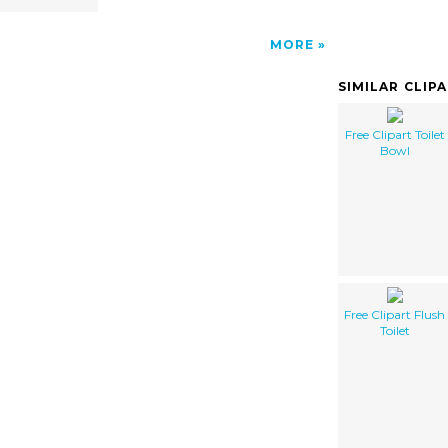
MORE
SIMILAR CLIP
Free Clipart Toilet
Bowl
Free Clipart Flush
Toilet