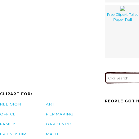
Free Clipart Toilet
Paper Roll
CLIPART FOR:
PEOPLE GOT H
RELIGION
ART
OFFICE
FILMMAKING
FAMILY
GARDENING
FRIENDSHIP
MATH