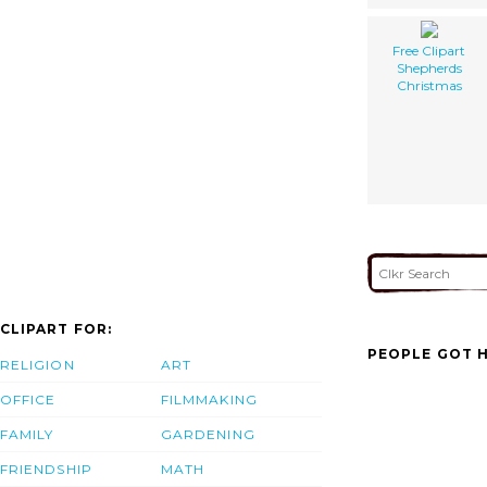
Free Clipart
Shepherds
Christmas
CLIPART FOR:
PEOPLE GOT H
RELIGION
ART
OFFICE
FILMMAKING
FAMILY
GARDENING
FRIENDSHIP
MATH