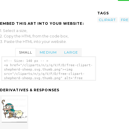
TAGS
CLIPART
FRE
EMBED THIS ART INTO YOUR WEBSITE:
1. Select a size,
2. Copy the HTML from the code box,
3. Paste the HTML into your website.
SMALL
MEDIUM
LARGE
<!-- Size: 140 px -- >
<a href="/cliparts/n/y/q/V/F/D/free-clipart-
shepherd-sheep.svg.thumb.png"><img
src="/cliparts/n/y/q/V/F/D/free-clipart-
shepherd-sheep.svg.thumb.png" alt='Free
Clipart Shepherd Sheep clip art'/></a>
DERIVATIVES & RESPONSES