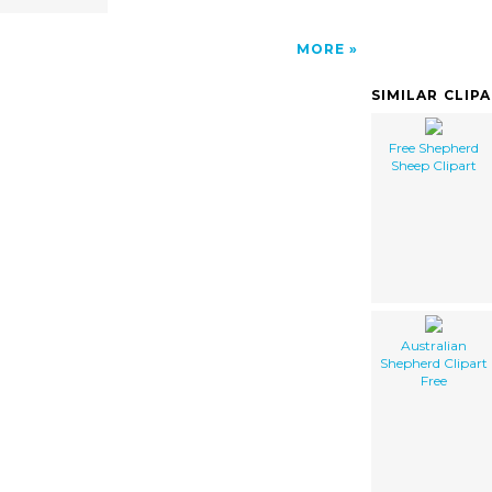
MORE
SIMILAR CLIP
Free Shepherd
Sheep Clipart
Australian
Shepherd Clipart
Free