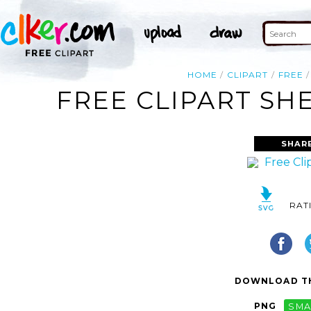
HOME
CLIPART
FREE
FREE CLIPART SH
SHAR
RAT
DOWNLOAD TH
PNG
SMA