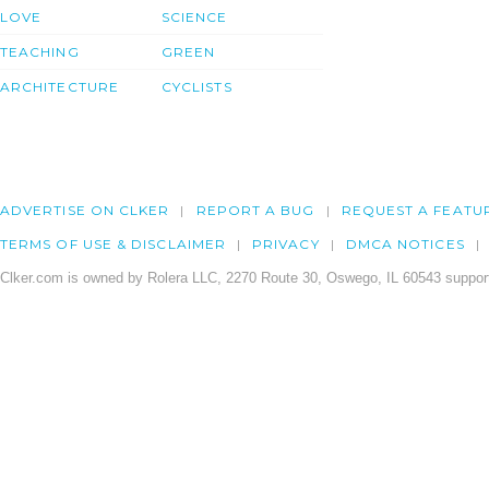
LOVE
SCIENCE
TEACHING
GREEN
ARCHITECTURE
CYCLISTS
ADVERTISE ON CLKER
REPORT A BUG
REQUEST A FEATU
TERMS OF USE & DISCLAIMER
PRIVACY
DMCA NOTICES
Clker.com is owned by Rolera LLC, 2270 Route 30, Oswego, IL 60543 support