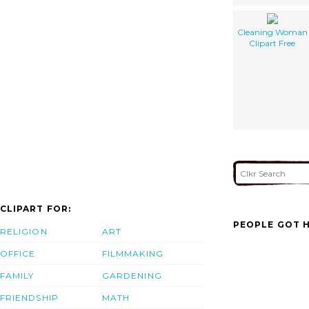
Cleaning Woman
Clipart Free
CLIPART FOR:
PEOPLE GOT H
RELIGION
ART
OFFICE
FILMMAKING
FAMILY
GARDENING
FRIENDSHIP
MATH