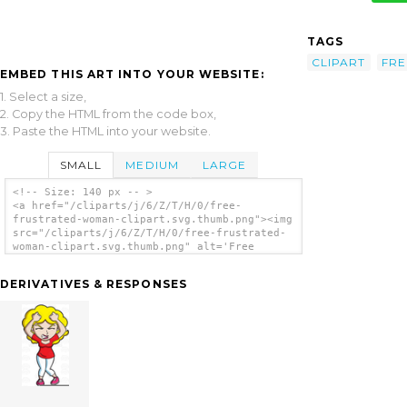
TAGS
CLIPART
FRE
EMBED THIS ART INTO YOUR WEBSITE:
1. Select a size,
2. Copy the HTML from the code box,
3. Paste the HTML into your website.
SMALL
MEDIUM
LARGE
<!-- Size: 140 px -- >
<a href="/cliparts/j/6/Z/T/H/0/free-
frustrated-woman-clipart.svg.thumb.png"><img
src="/cliparts/j/6/Z/T/H/0/free-frustrated-
woman-clipart.svg.thumb.png" alt='Free
Frustrated Woman Clipart clip art'/></a>
DERIVATIVES & RESPONSES