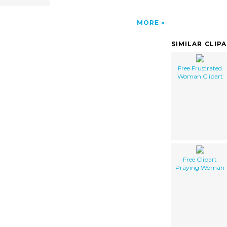
MORE
SIMILAR CLIP
Free Frustrated
Woman Clipart
Free Clipart
Praying Woman