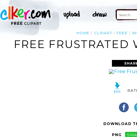
HOME
CLIPART
FREE
W
FREE FRUSTRATED 
SHAR
RAT
DOWNLOAD TH
PNG
SMA