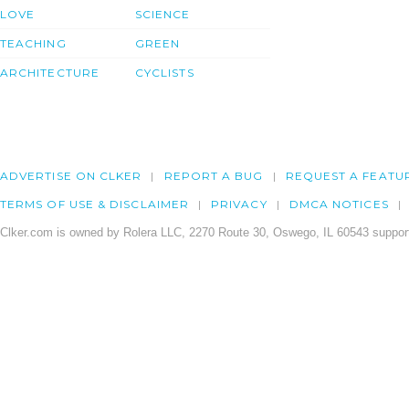
LOVE
SCIENCE
TEACHING
GREEN
ARCHITECTURE
CYCLISTS
ADVERTISE ON CLKER
REPORT A BUG
REQUEST A FEATU
TERMS OF USE & DISCLAIMER
PRIVACY
DMCA NOTICES
Clker.com is owned by Rolera LLC, 2270 Route 30, Oswego, IL 60543 support