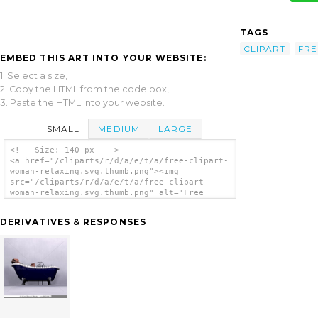
TAGS
CLIPART
FRE
EMBED THIS ART INTO YOUR WEBSITE:
1. Select a size,
2. Copy the HTML from the code box,
3. Paste the HTML into your website.
SMALL
MEDIUM
LARGE
<!-- Size: 140 px -- >
<a href="/cliparts/r/d/a/e/t/a/free-clipart-
woman-relaxing.svg.thumb.png"><img
src="/cliparts/r/d/a/e/t/a/free-clipart-
woman-relaxing.svg.thumb.png" alt='Free
Clipart Woman Relaxing clip art'/></a>
DERIVATIVES & RESPONSES