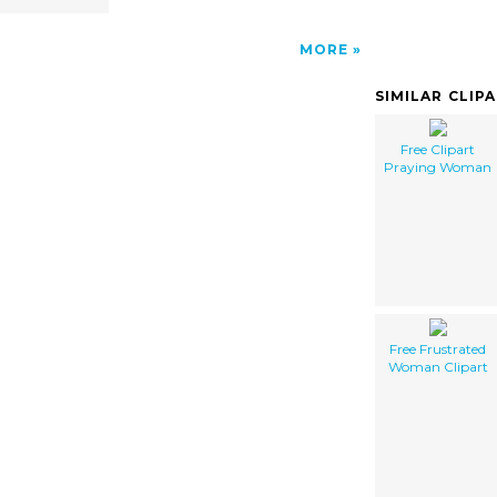
MORE
SIMILAR CLIP
Free Clipart
Praying Woman
Free Frustrated
Woman Clipart