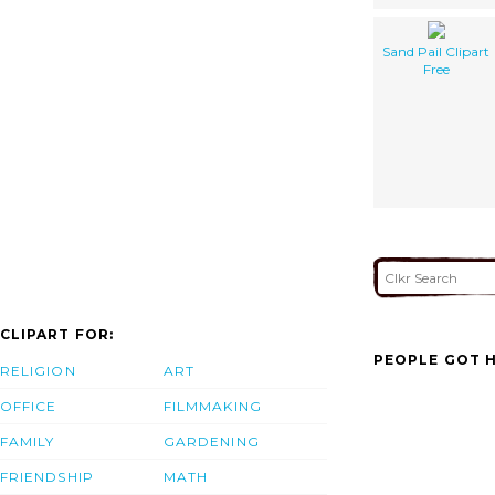
Sand Pail Clipart
Free
CLIPART FOR:
PEOPLE GOT H
RELIGION
ART
OFFICE
FILMMAKING
FAMILY
GARDENING
FRIENDSHIP
MATH