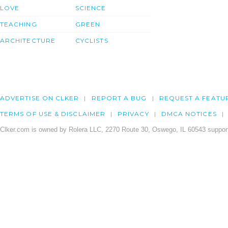
LOVE
SCIENCE
TEACHING
GREEN
ARCHITECTURE
CYCLISTS
ADVERTISE ON CLKER
REPORT A BUG
REQUEST A FEATU
TERMS OF USE & DISCLAIMER
PRIVACY
DMCA NOTICES
Clker.com is owned by Rolera LLC, 2270 Route 30, Oswego, IL 60543 support