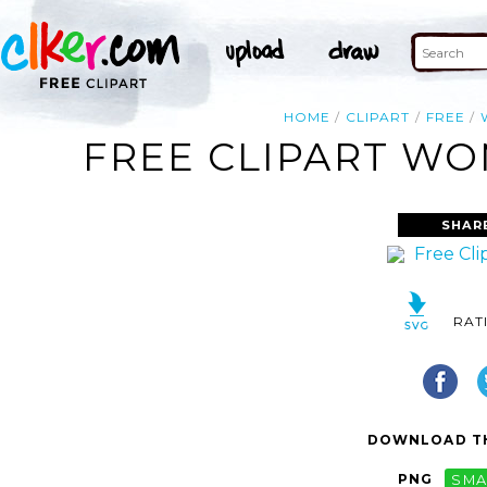
HOME
CLIPART
FREE
FREE CLIPART WO
SHAR
RAT
DOWNLOAD TH
PNG
SMA