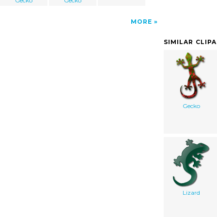
Gecko
Gecko
MORE
SIMILAR CLIP
Gecko
Lizard