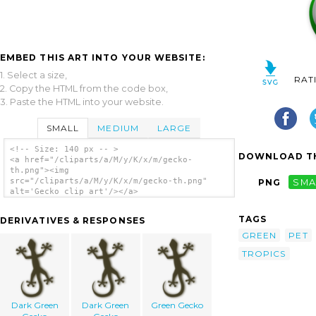
EMBED THIS ART INTO YOUR WEBSITE:
1. Select a size,
RAT
2. Copy the HTML from the code box,
3. Paste the HTML into your website.
SMALL
MEDIUM
LARGE
<!-- Size: 140 px -- >
DOWNLOAD TH
<a href="/cliparts/a/M/y/K/x/m/gecko-
th.png"><img
src="/cliparts/a/M/y/K/x/m/gecko-th.png"
PNG
SMA
alt='Gecko clip art'/></a>
TAGS
DERIVATIVES & RESPONSES
GREEN
PET
TROPICS
Dark Green
Dark Green
Green Gecko