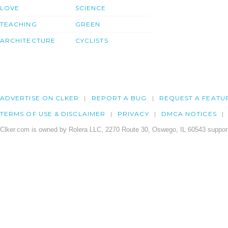
LOVE
SCIENCE
TEACHING
GREEN
ARCHITECTURE
CYCLISTS
ADVERTISE ON CLKER
REPORT A BUG
REQUEST A FEATU
TERMS OF USE & DISCLAIMER
PRIVACY
DMCA NOTICES
Clker.com is owned by Rolera LLC, 2270 Route 30, Oswego, IL 60543 support