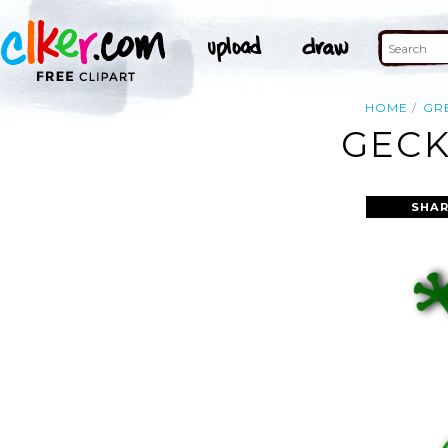
HOME
GR
GECK
SHAR