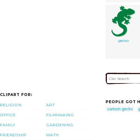
gecko
CLIPART FOR:
PEOPLE GOT H
RELIGION
ART
cartoon gecko
g
OFFICE
FILMMAKING
FAMILY
GARDENING
FRIENDSHIP
MATH