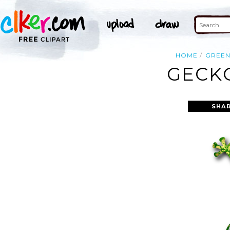
HOME
GREE
GECKO
SHAR