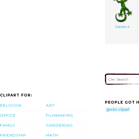
Gecko 4
CLIPART FOR:
PEOPLE GOT H
RELIGION
ART
gecko clipart
OFFICE
FILMMAKING
FAMILY
GARDENING
FRIENDSHIP
MATH