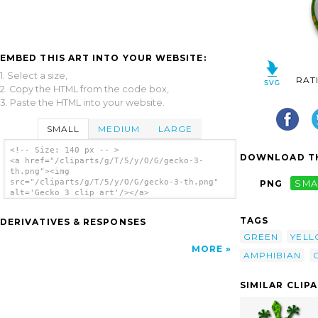
EMBED THIS ART INTO YOUR WEBSITE:
1. Select a size,
RAT
2. Copy the HTML from the code box,
3. Paste the HTML into your website.
SMALL
MEDIUM
LARGE
<!-- Size: 140 px -- >
DOWNLOAD TH
<a href="/cliparts/g/T/5/y/O/G/gecko-3-
th.png"><img
src="/cliparts/g/T/5/y/O/G/gecko-3-th.png"
PNG
SMA
alt='Gecko 3 clip art'/></a>
TAGS
DERIVATIVES & RESPONSES
GREEN
YEL
MORE
AMPHIBIAN
SIMILAR CLIP