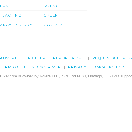
LOVE
SCIENCE
TEACHING
GREEN
ARCHITECTURE
CYCLISTS
ADVERTISE ON CLKER
REPORT A BUG
REQUEST A FEATU
TERMS OF USE & DISCLAIMER
PRIVACY
DMCA NOTICES
Clker.com is owned by Rolera LLC, 2270 Route 30, Oswego, IL 60543 support