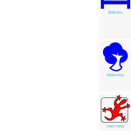
B&B blu
Albero blu
Geco rosso