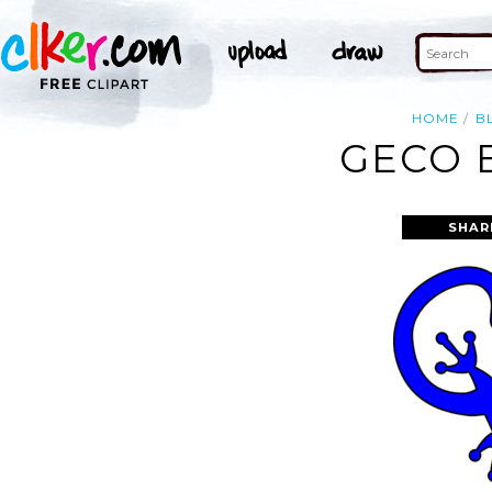
HOME
B
GECO 
SHAR