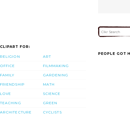
CLIPART FOR:
PEOPLE GOT H
RELIGION
ART
OFFICE
FILMMAKING
FAMILY
GARDENING
FRIENDSHIP
MATH
LOVE
SCIENCE
TEACHING
GREEN
ARCHITECTURE
CYCLISTS