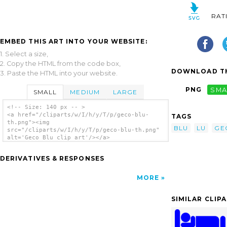
RAT
EMBED THIS ART INTO YOUR WEBSITE:
1. Select a size,
2. Copy the HTML from the code box,
DOWNLOAD TH
3. Paste the HTML into your website.
PNG
SMA
SMALL
MEDIUM
LARGE
<!-- Size: 140 px -- >
<a href="/cliparts/w/I/h/y/T/p/geco-blu-
TAGS
th.png"><img
BLU
LU
GE
src="/cliparts/w/I/h/y/T/p/geco-blu-th.png"
alt='Geco Blu clip art'/></a>
DERIVATIVES & RESPONSES
MORE
SIMILAR CLIP