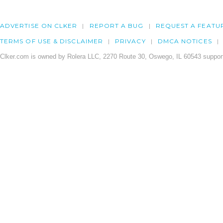
ADVERTISE ON CLKER
REPORT A BUG
REQUEST A FEATU
TERMS OF USE & DISCLAIMER
PRIVACY
DMCA NOTICES
Clker.com is owned by Rolera LLC, 2270 Route 30, Oswego, IL 60543 support