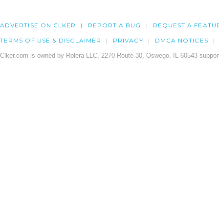
ADVERTISE ON CLKER
REPORT A BUG
REQUEST A FEATU
TERMS OF USE & DISCLAIMER
PRIVACY
DMCA NOTICES
Clker.com is owned by Rolera LLC, 2270 Route 30, Oswego, IL 60543 support