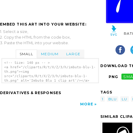
EMBED THIS ART INTO YOUR WEBSITE:
1. Select a size,
RAT
2. Copy the HTML from the code box,
3. Paste the HTML into your website.
SMALL
MEDIUM
LARGE
<!-- Size: 140 px -- >
DOWNLOAD TH
<a href="/cliparts/R/t/X/Z/3/h/imbuto-blu-1-
th.png"><img
src="/cliparts/R/t/X/Z/3/h/imbuto-blu-1-
PNG
SMA
th.png" alt='Imbuto Blu 1 clip art'/></a>
TAGS
DERIVATIVES & RESPONSES
1
BLU
LU
MORE
SIMILAR CLIP