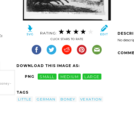
RATING:
DESCR
:
CLICK STARS TO RATE
No descri
COMME
DOWNLOAD THIS IMAGE AS:
PNG
SMALL
MEDIUM
LARGE
boney-
TAGS
boney-
LITTLE
GERMAN
BONEY
VEXATION
-
le-
rt'/>