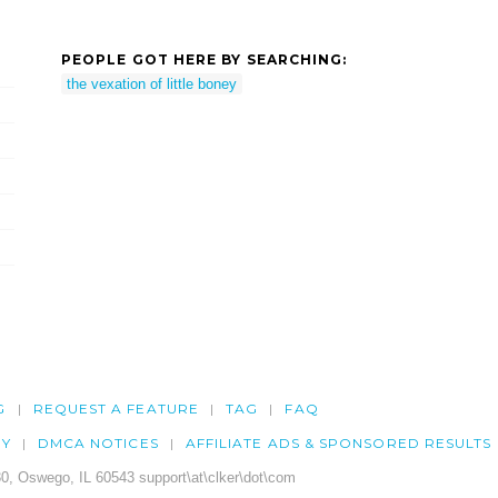
PEOPLE GOT HERE BY SEARCHING:
the vexation of little boney
G
REQUEST A FEATURE
TAG
FAQ
CY
DMCA NOTICES
AFFILIATE ADS & SPONSORED RESULTS
0, Oswego, IL 60543 support\at\clker\dot\com