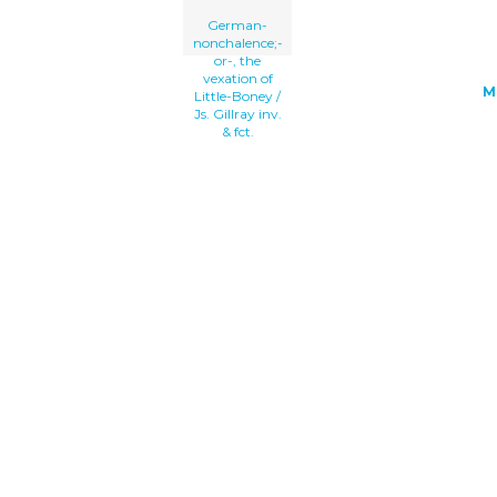
German-
nonchalence;-
or-, the
vexation of
M
Little-Boney /
Js. Gillray inv.
& fct.