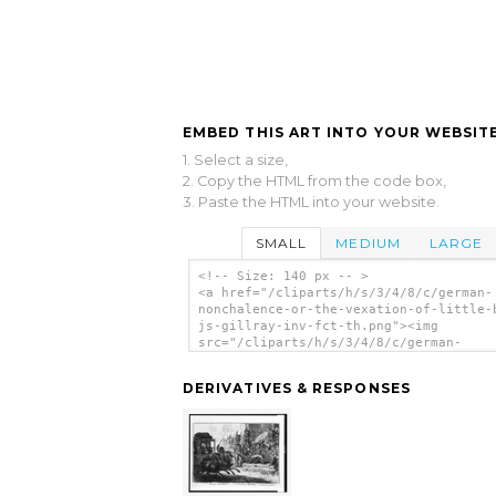
EMBED THIS ART INTO YOUR WEBSITE
1. Select a size,
2. Copy the HTML from the code box,
3. Paste the HTML into your website.
SMALL
MEDIUM
LARGE
<!-- Size: 140 px -- >
<a href="/cliparts/h/s/3/4/8/c/german-
nonchalence-or-the-vexation-of-little-
js-gillray-inv-fct-th.png"><img
src="/cliparts/h/s/3/4/8/c/german-
nonchalence-or-the-vexation-of-little-
js-gillray-inv-fct-th.png" alt='German
DERIVATIVES & RESPONSES
nonchalence;-or-, The Vexation Of Litt
boney / Js. Gillray Inv. & Fct. clip a
</a>