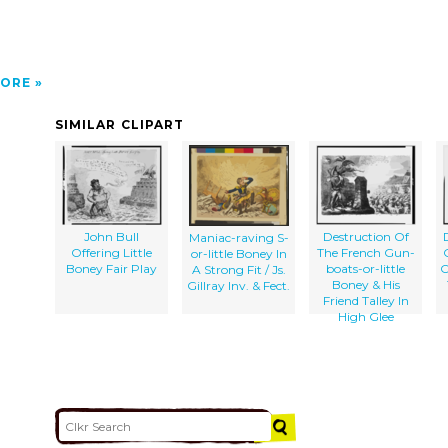
ORE
SIMILAR CLIPART
John Bull
Destruction Of
Maniac-raving S-
Offering Little
The French Gun-
or-little Boney In
Boney Fair Play
boats-or-little
O
A Strong Fit / Js.
Boney & His
Gillray Inv. & Fect.
Friend Talley In
High Glee