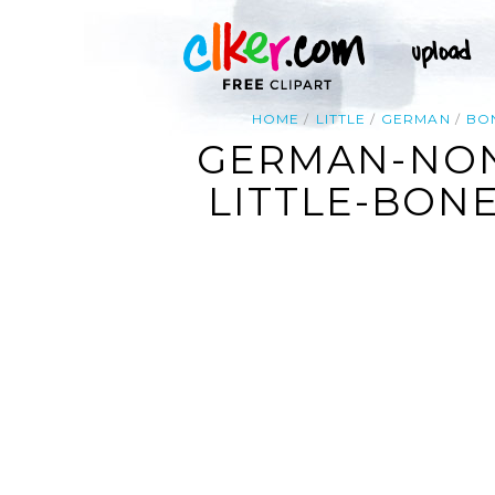
HOME
LITTLE
GERMAN
BO
GERMAN-NON
LITTLE-BONEY