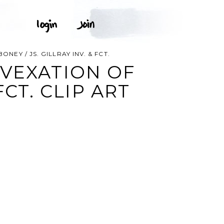
EY / JS. GILLRAY INV. & FCT.
VEXATION OF
FCT. CLIP ART