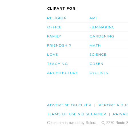
CLIPART FOR:
RELIGION
ART
OFFICE
FILMMAKING
FAMILY
GARDENING
FRIENDSHIP
MATH
LOVE
SCIENCE
TEACHING
GREEN
ARCHITECTURE
CYCLISTS
ADVERTISE ON CLKER
REPORT A BU
TERMS OF USE & DISCLAIMER
PRIVA
Clker.com is owned by Rolera LLC, 2270 Route 3