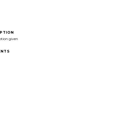
IPTION
ption given
NTS