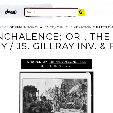
NEY
GERMAN-NONCHALENCE;-OR-, THE VEXATION OF LITTLE-BON
CHALENCE;-OR-, THE 
 / JS. GILLRAY INV. & 
SHARED BY:
LIBRARYOFCONGRESS
COLLECTION
05-07-2010