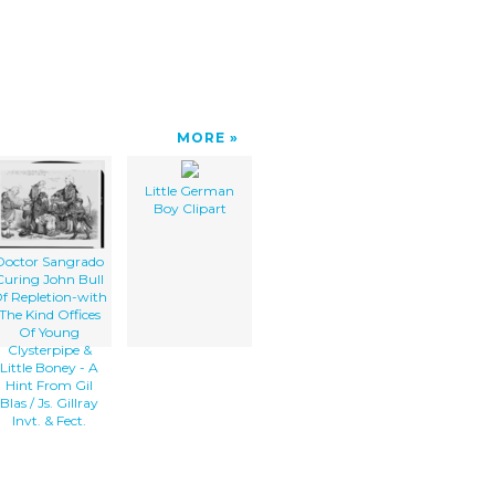
MORE
Little German
Boy Clipart
Doctor Sangrado
Curing John Bull
f Repletion-with
The Kind Offices
Of Young
Clysterpipe &
Little Boney - A
Hint From Gil
Blas / Js. Gillray
Invt. & Fect.