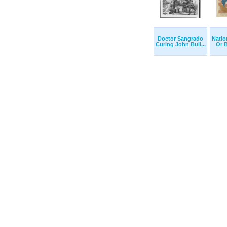
Doctor Sangrado
Natio
Curing John Bull...
Or B