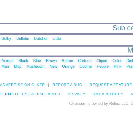
Sub ca
Bulky
Bulletin
Butcher
Little
M
Animal
Black
Blue
Brown
Button
Cartoon
Clipart
Color
Die
Man
Map
Mushroom
New
Orange
Outline
People
Pink
Pur
ADVERTISE ON CLKER
REPORT A BUG
REQUEST A FEATURE
TERMS OF USE & DISCLAIMER
PRIVACY
DMCA NOTICES
A
Clker.com is owned by Rolera LLC, 2