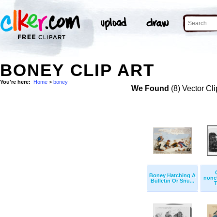
BONEY CLIP ART
You're here:
Home
>
boney
We Found
(8) Vector Cli
Boney Hatching A
nonch
Bulletin Or Snu...
T