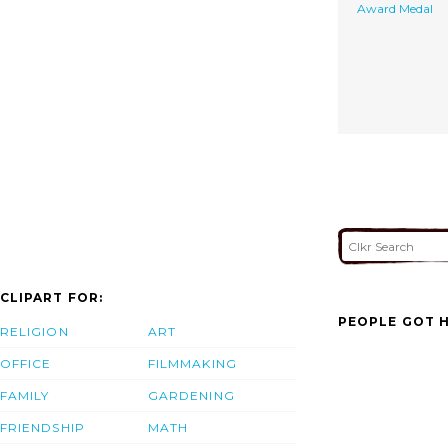
Award Medal
CLIPART FOR:
PEOPLE GOT H
RELIGION
ART
OFFICE
FILMMAKING
FAMILY
GARDENING
FRIENDSHIP
MATH