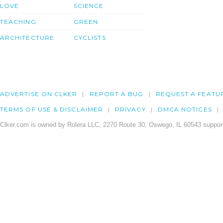
LOVE
SCIENCE
TEACHING
GREEN
ARCHITECTURE
CYCLISTS
ADVERTISE ON CLKER
REPORT A BUG
REQUEST A FEATU
TERMS OF USE & DISCLAIMER
PRIVACY
DMCA NOTICES
Clker.com is owned by Rolera LLC, 2270 Route 30, Oswego, IL 60543 support