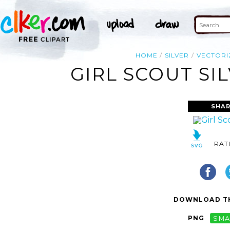
HOME
SILVER
VECTORI
GIRL SCOUT SI
SHAR
RAT
DOWNLOAD TH
PNG
SMA