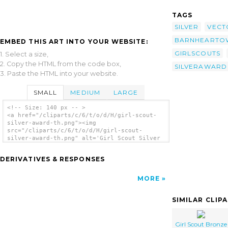
TAGS
SILVER
VECT
BARNHEARTO
EMBED THIS ART INTO YOUR WEBSITE:
GIRLSCOUTS
1. Select a size,
2. Copy the HTML from the code box,
SILVERAWARD
3. Paste the HTML into your website.
SMALL
MEDIUM
LARGE
<!-- Size: 140 px -- >
<a href="/cliparts/c/6/t/o/d/H/girl-scout-
silver-award-th.png"><img
src="/cliparts/c/6/t/o/d/H/girl-scout-
silver-award-th.png" alt='Girl Scout Silver
Award clip art'/></a>
DERIVATIVES & RESPONSES
MORE
SIMILAR CLIP
Girl Scout Bronze