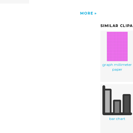
MORE
SIMILAR CLIP
graph millimeter
paper
bar chart