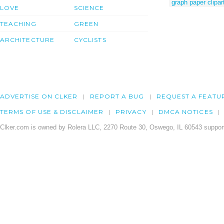
graph paper clipar
LOVE
SCIENCE
TEACHING
GREEN
ARCHITECTURE
CYCLISTS
ADVERTISE ON CLKER
REPORT A BUG
REQUEST A FEATU
TERMS OF USE & DISCLAIMER
PRIVACY
DMCA NOTICES
Clker.com is owned by Rolera LLC, 2270 Route 30, Oswego, IL 60543 support