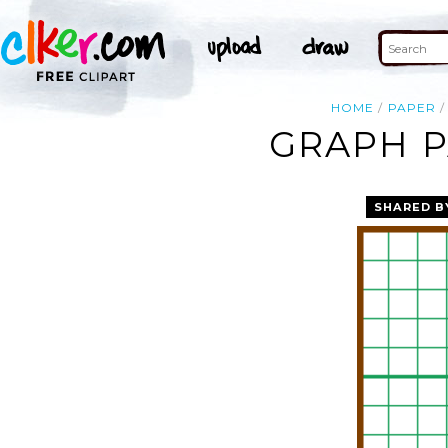
HOME
PAPER
GRAPH P
SHARED B