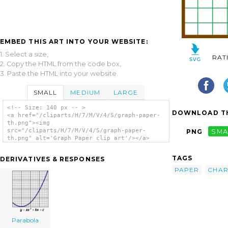
EMBED THIS ART INTO YOUR WEBSITE:
1. Select a size,
RAT
2. Copy the HTML from the code box,
3. Paste the HTML into your website.
SMALL
MEDIUM
LARGE
<!-- Size: 140 px -- >
DOWNLOAD TH
<a href="/cliparts/H/7/M/V/4/S/graph-paper-
th.png"><img
src="/cliparts/H/7/M/V/4/S/graph-paper-
PNG
SMA
th.png" alt='Graph Paper clip art'/></a>
TAGS
DERIVATIVES & RESPONSES
PAPER
CHAR
Parabola