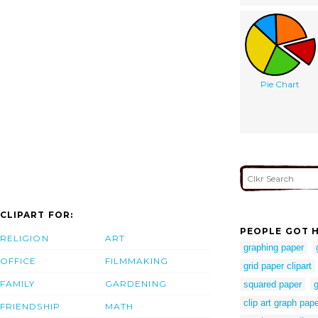
Pie Chart
CLIPART FOR:
PEOPLE GOT H
RELIGION
ART
graphing paper
OFFICE
FILMMAKING
grid paper clipart
FAMILY
GARDENING
squared paper
g
clip art graph pap
FRIENDSHIP
MATH