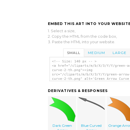
EMBED THIS ART INTO YOUR WEBSITE
1. Select a size,
2. Copy the HTML from the code box,
3. Paste the HTML into your website.
SMALL
MEDIUM
LARGE
<!-- Size: 140 px -- >
<a href="/cliparts/m/b/X/3/Y/Y/green-a
curve-2-th.png"><img
src="/cliparts/m/b/X/3/Y/Y/green-arrow
curve-2-th.png" alt='Green Arrow Curve
clip art'/></a>
DERIVATIVES & RESPONSES
Dark Green
Blue Curved
Orange Arr