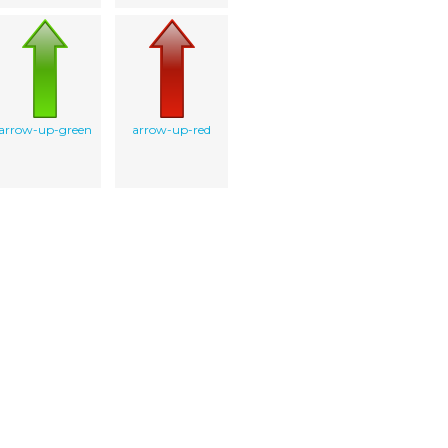
arrow-up-green
arrow-up-red