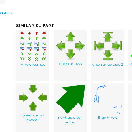
ORE
SIMILAR CLIPART
green arrows
A
Arrow icon set
green arrows set 2
green arrows
right up green
Blue Arrow
inward 2
arrow