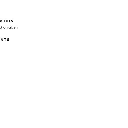
IPTION
ption given
NTS