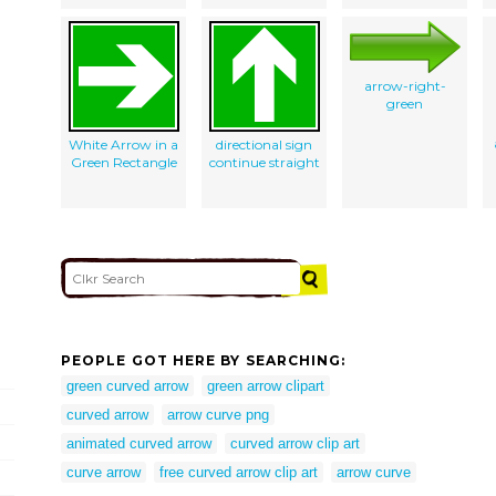
arrow-right-
green
White Arrow in a
directional sign
Green Rectangle
continue straight
PEOPLE GOT HERE BY SEARCHING:
green curved arrow
green arrow clipart
curved arrow
arrow curve png
animated curved arrow
curved arrow clip art
curve arrow
free curved arrow clip art
arrow curve