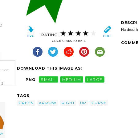
DESCR
:
No descri
RATING:
CLICK STARS TO RATE
COMME
DOWNLOAD THIS IMAGE AS:
rrow-
-
PNG
SMALL
MEDIUM
LARGE
 2
TAGS
GREEN
ARROW
RIGHT
UP
CURVE
ow