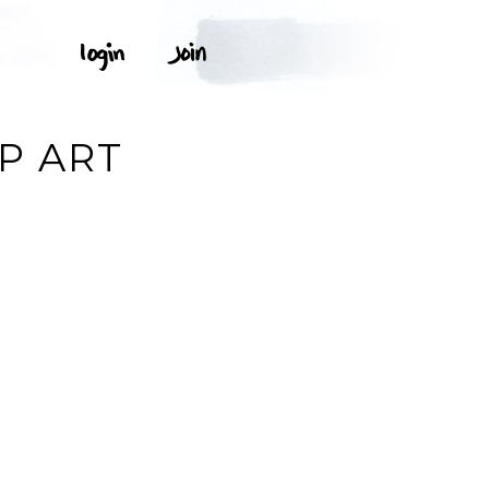
P ART