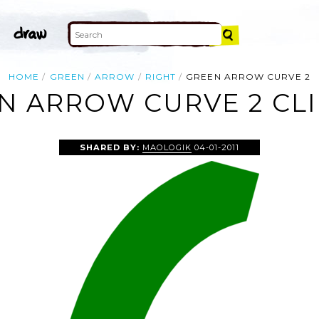
HOME
GREEN
ARROW
RIGHT
GREEN ARROW CURVE 2
N ARROW CURVE 2 CLI
SHARED BY:
MAOLOGIK
04-01-2011