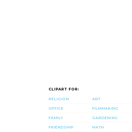
CLIPART FOR:
RELIGION
ART
OFFICE
FILMMAKING
FAMILY
GARDENING
FRIENDSHIP
MATH