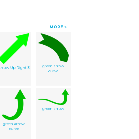
MORE
green arrow
rrow Up Right 3
curve
green arrow
green arrow
curve