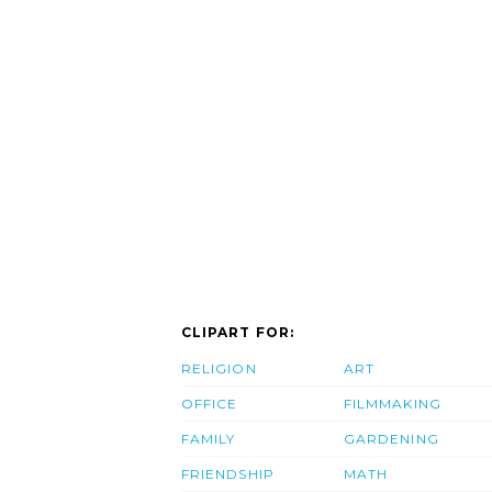
CLIPART FOR:
RELIGION
ART
OFFICE
FILMMAKING
FAMILY
GARDENING
FRIENDSHIP
MATH