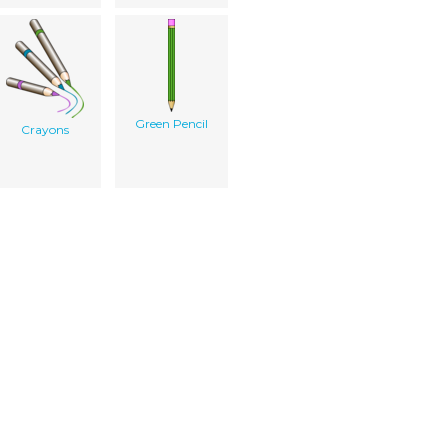
Green Pencil
Crayons