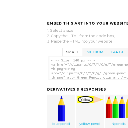
EMBED THIS ART INTO YOUR WEBSITE
1. Select a size,
2. Copy the HTML from the code box,
3. Paste the HTML into your website.
SMALL
MEDIUM
LARGE
<!-- Size: 140 px -- >
<a href="/cliparts/C/7/Y/C/g/T/green-p
th.png"><img
src="/cliparts/C/7/Y/C/g/T/green-penci
th.png" alt='Green Pencil clip art'/><
DERIVATIVES & RESPONSES
blue pencil
yellow pencil
4pencils