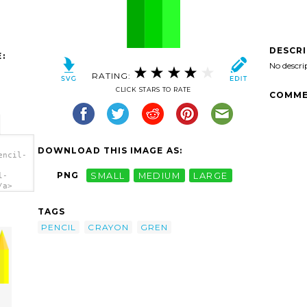
DESCR
:
No descri
RATING:
CLICK STARS TO RATE
COMME
DOWNLOAD THIS IMAGE AS:
encil-
PNG
SMALL
MEDIUM
LARGE
l-
/a>
TAGS
PENCIL
CRAYON
GREN