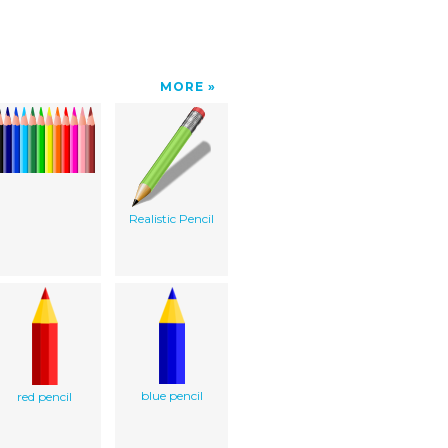
MORE
Realistic Pencil
blue pencil
red pencil