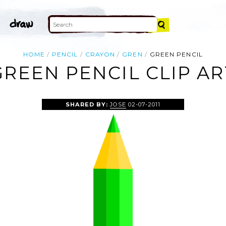
HOME
PENCIL
CRAYON
GREN
GREEN PENCIL
GREEN PENCIL CLIP AR
SHARED BY:
JOSE
02-07-2011