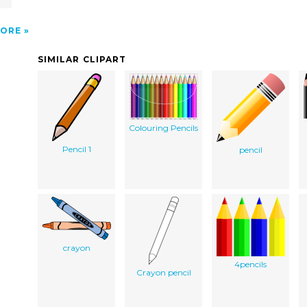
ORE
SIMILAR CLIPART
Colouring Pencils
Pencil 1
pencil
crayon
4pencils
Crayon pencil