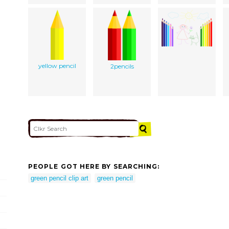
yellow pencil
2pencils
PEOPLE GOT HERE BY SEARCHING:
green pencil clip art
green pencil