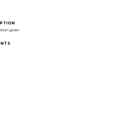
IPTION
ption given
NTS