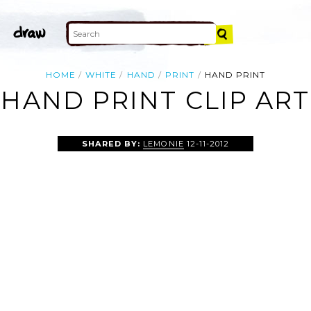
HOME
WHITE
HAND
PRINT
HAND PRINT
HAND PRINT CLIP ART
SHARED BY:
LEMONIE
12-11-2012