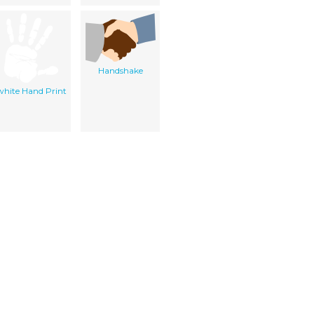
Handshake
white Hand Print