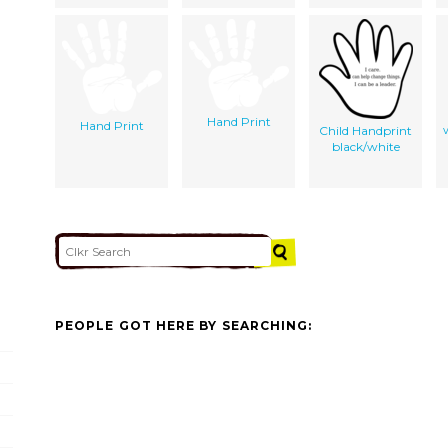
Hand Print
Hand Print
Child Handprint
black/white
PEOPLE GOT HERE BY SEARCHING: