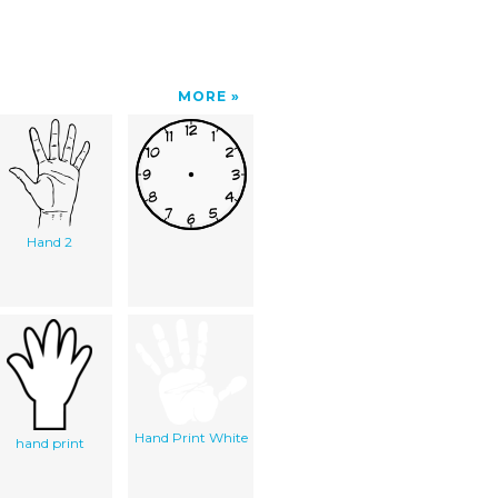
MORE
Hand 2
Hand Print White
hand print