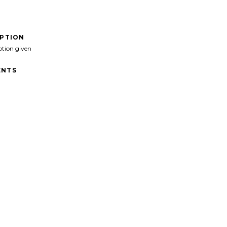
IPTION
ption given
NTS