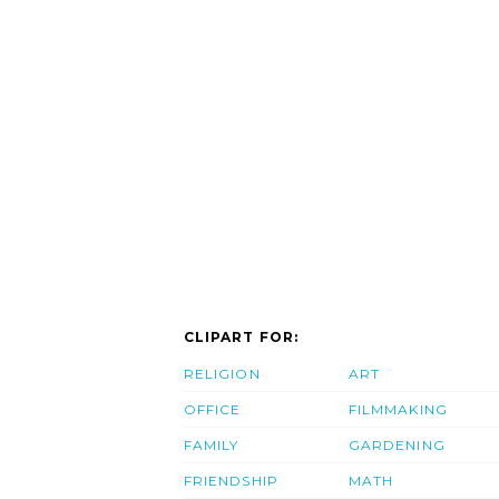
CLIPART FOR:
RELIGION
ART
OFFICE
FILMMAKING
FAMILY
GARDENING
FRIENDSHIP
MATH