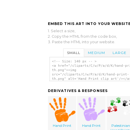
EMBED THIS ART INTO YOUR WEBSITE
1. Select a size,
2. Copy the HTML from the code box,
3. Paste the HTML into your website.
SMALL
MEDIUM
LARGE
<!-- Size: 140 px -- >
<a href="/cliparts/C/w/P/a/d/K/hand-pr
th.png"><img
src="/cliparts/C/w/P/a/d/K/hand-print-
th.png" alt='Hand Print clip art'/></a
DERIVATIVES & RESPONSES
Hand Print
Hand Print
Palestinian