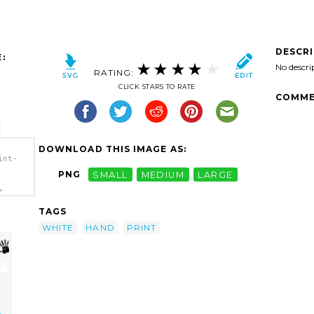
DESCR
:
No descri
RATING:
CLICK STARS TO RATE
COMME
DOWNLOAD THIS IMAGE AS:
int-
PNG
SMALL
MEDIUM
LARGE
>
TAGS
WHITE
HAND
PRINT