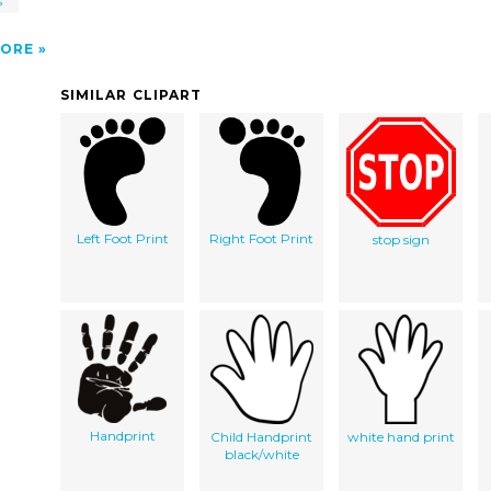
s
ORE
SIMILAR CLIPART
Left Foot Print
Right Foot Print
stop sign
Handprint
Child Handprint
white hand print
black/white