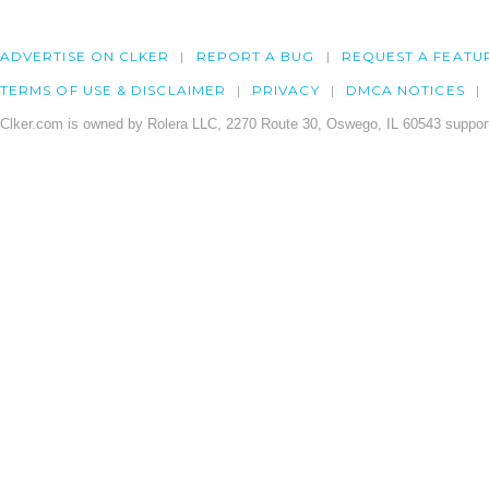
ADVERTISE ON CLKER
REPORT A BUG
REQUEST A FEATU
TERMS OF USE & DISCLAIMER
PRIVACY
DMCA NOTICES
Clker.com is owned by Rolera LLC, 2270 Route 30, Oswego, IL 60543 support