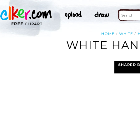
HOME
WHITE
WHITE HAND
SHARED 