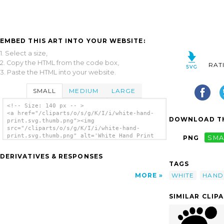
EMBED THIS ART INTO YOUR WEBSITE:
1. Select a size,
2. Copy the HTML from the code box,
RAT
3. Paste the HTML into your website.
SMALL
MEDIUM
LARGE
<!-- Size: 140 px -- >
<a href="/cliparts/o/s/g/K/I/i/white-hand-
DOWNLOAD TH
print.svg.thumb.png"><img
src="/cliparts/o/s/g/K/I/i/white-hand-
print.svg.thumb.png" alt='White Hand Print
PNG
SMA
clip art'/></a>
DERIVATIVES & RESPONSES
TAGS
WHITE
HAND
MORE
SIMILAR CLIP