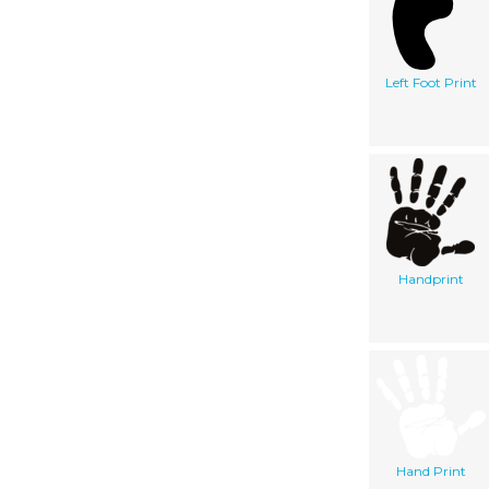
Left Foot Print
Handprint
Hand Print