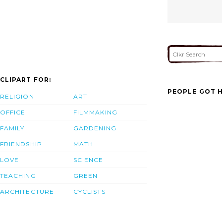
CLIPART FOR:
PEOPLE GOT H
RELIGION
ART
OFFICE
FILMMAKING
FAMILY
GARDENING
FRIENDSHIP
MATH
LOVE
SCIENCE
TEACHING
GREEN
ARCHITECTURE
CYCLISTS